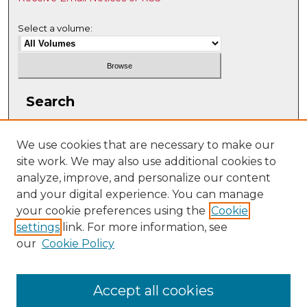
Select a volume:
Search
Enter search terms:
We use cookies that are necessary to make our
site work. We may also use additional cookies to
analyze, improve, and personalize our content
and your digital experience. You can manage
Select context to search:
your cookie preferences using the
Cookie
settings
link. For more information, see
our
Cookie Policy
Advanced Search
ISSN: 2331-608X
Accept all cookies