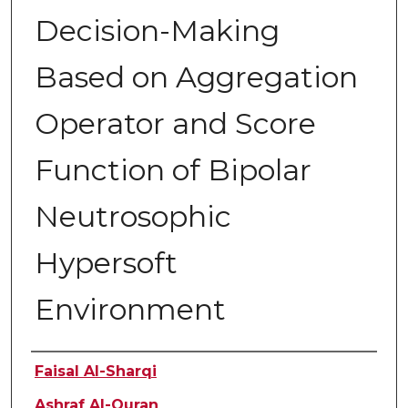
Decision-Making
Based on Aggregation
Operator and Score
Function of Bipolar
Neutrosophic
Hypersoft
Environment
Authors
Faisal Al-Sharqi
Ashraf Al-Quran