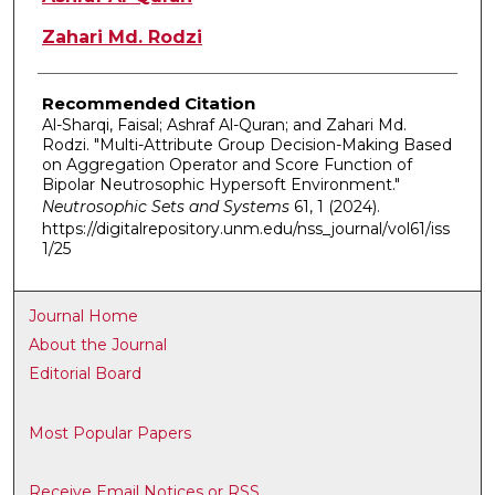
Zahari Md. Rodzi
Recommended Citation
Al-Sharqi, Faisal; Ashraf Al-Quran; and Zahari Md.
Rodzi. "Multi-Attribute Group Decision-Making Based
on Aggregation Operator and Score Function of
Bipolar Neutrosophic Hypersoft Environment."
Neutrosophic Sets and Systems
61, 1 (2024).
https://digitalrepository.unm.edu/nss_journal/vol61/iss
1/25
Journal Home
About the Journal
Editorial Board
Most Popular Papers
Receive Email Notices or RSS