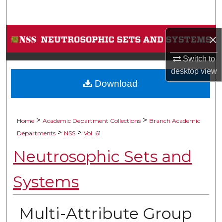
Search
Browse Collections
×
Switch to
My Account
desktop
view
Download
About
Digital Commons Network™
>
>
Home
Academic Department Collections
Branch Academic
>
>
Departments
NSS
Vol. 61
Neutrosophic Sets and
Systems
Multi-Attribute Group