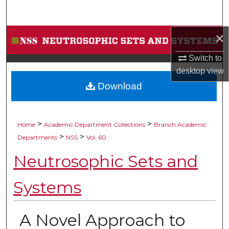
Search
×
Browse Collections
Switch to
My Account
desktop
view
Download
About
Digital Commons Network™
>
>
Home
Academic Department Collections
Branch Academic
>
>
Departments
NSS
Vol. 60
Neutrosophic Sets and
Systems
A Novel Approach to