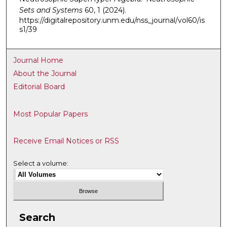
Sets and Systems
60, 1 (2024).
https://digitalrepository.unm.edu/nss_journal/vol60/is
s1/39
Journal Home
About the Journal
Editorial Board
Most Popular Papers
Receive Email Notices or RSS
Select a volume:
Search