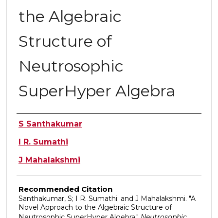
the Algebraic
Structure of
Neutrosophic
SuperHyper Algebra
Authors
S Santhakumar
I R. Sumathi
J Mahalakshmi
Recommended Citation
Santhakumar, S; I R. Sumathi; and J Mahalakshmi. "A
Novel Approach to the Algebraic Structure of
Neutrosophic SuperHyper Algebra."
Neutrosophic