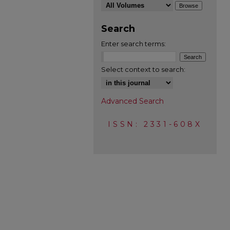
Search
Enter search terms:
Select context to search:
Advanced Search
ISSN: 2331-608X