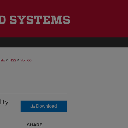
>
>
nts
NSS
Vol. 60
ity
Download
SHARE