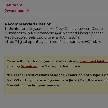
Authors
Jenifer. P
Jeyaraman. M
Recommended Citation
P, Jenifer. and Jeyaraman. M. "New Observation on Cesaro
Summability in Neutrosophic ��-Normed Linear Spaces."
Neutrosophic Sets and Systems
60, 1 (2024).
https://digitalrepository.unm.edu/nss_journal/vol60/iss1/15
To view the content in your browser, please
download Adobe
you may
Download
the file to your hard drive.
NOTE: The latest versions of Adobe Reader do not support v
Mac OS and if you are using a modern (Intel) Mac, there is no o
files within the browser window.