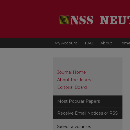
My Account
FAQ
About
Hom
Journal Home
About the Journal
Editorial Board
Most Popular Papers
Receive Email Notices or RSS
Select a volume: