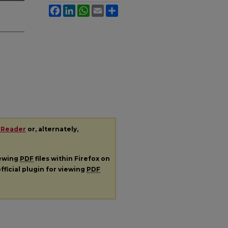
Facebook
LinkedIn
WhatsApp
Email
Share
 Reader
or, alternately,
iewing
PDF
files within Firefox on
fficial plugin for viewing
PDF