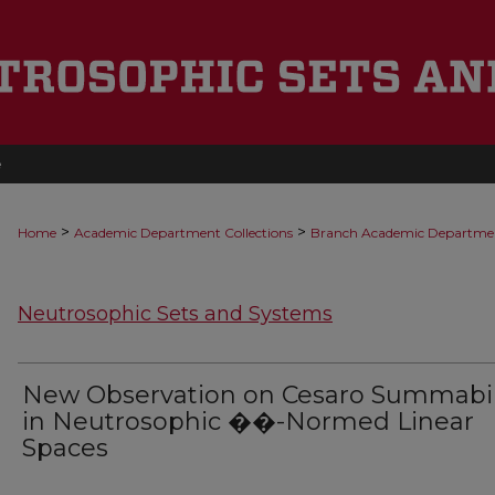
e
>
>
Home
Academic Department Collections
Branch Academic Departme
Neutrosophic Sets and Systems
New Observation on Cesaro Summabil
in Neutrosophic ��-Normed Linear
Spaces