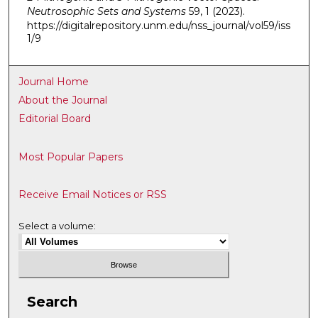
Neutrosophic Sets and Systems
59, 1 (2023).
https://digitalrepository.unm.edu/nss_journal/vol59/iss
1/9
Journal Home
About the Journal
Editorial Board
Most Popular Papers
Receive Email Notices or RSS
Select a volume:
Search