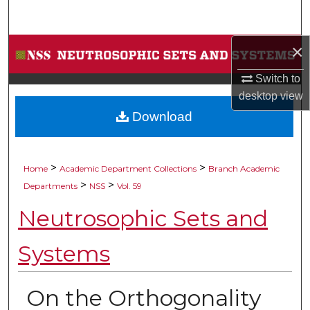
Search
×
Browse Collections
Switch to
My Account
desktop
view
Download
About
Digital Commons Network™
>
>
Home
Academic Department Collections
Branch Academic
>
>
Departments
NSS
Vol. 59
Neutrosophic Sets and
Systems
On the Orthogonality