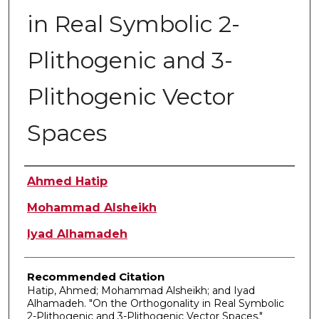
in Real Symbolic 2-
Plithogenic and 3-
Plithogenic Vector
Spaces
Authors
Ahmed Hatip
Mohammad Alsheikh
Iyad Alhamadeh
Recommended Citation
Hatip, Ahmed; Mohammad Alsheikh; and Iyad
Alhamadeh. "On the Orthogonality in Real Symbolic
2-Plithogenic and 3-Plithogenic Vector Spaces."