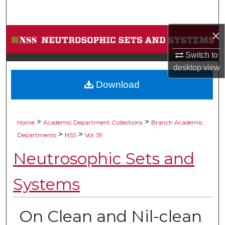
Search
×
Browse Collections
Switch to
My Account
desktop
view
Download
About
Digital Commons Network™
>
>
Home
Academic Department Collections
Branch Academic
>
>
Departments
NSS
Vol. 59
Neutrosophic Sets and
Systems
On Clean and Nil-clean