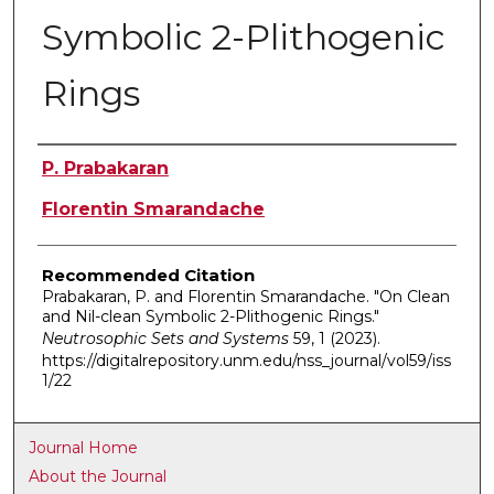
Symbolic 2-Plithogenic
Rings
Authors
P. Prabakaran
Florentin Smarandache
Recommended Citation
Prabakaran, P. and Florentin Smarandache. "On Clean
and Nil-clean Symbolic 2-Plithogenic Rings."
Neutrosophic Sets and Systems
59, 1 (2023).
https://digitalrepository.unm.edu/nss_journal/vol59/iss
1/22
Journal Home
About the Journal