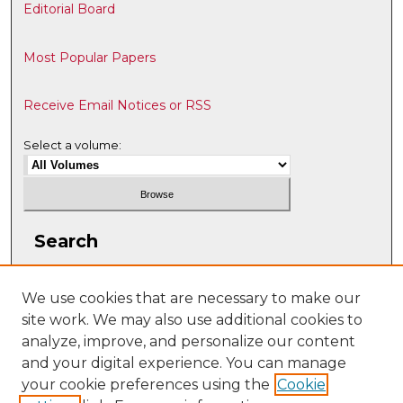
Editorial Board
Most Popular Papers
Receive Email Notices or RSS
Select a volume:
Search
Enter search terms:
We use cookies that are necessary to make our
site work. We may also use additional cookies to
analyze, improve, and personalize our content
and your digital experience. You can manage
Select context to search:
your cookie preferences using the
Cookie