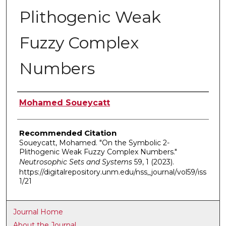
Plithogenic Weak
Fuzzy Complex
Numbers
Authors
Mohamed Soueycatt
Recommended Citation
Soueycatt, Mohamed. "On the Symbolic 2-
Plithogenic Weak Fuzzy Complex Numbers."
Neutrosophic Sets and Systems
59, 1 (2023).
https://digitalrepository.unm.edu/nss_journal/vol59/iss
1/21
Journal Home
About the Journal