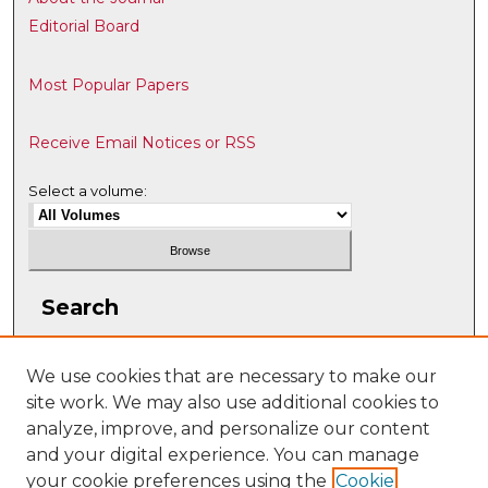
Editorial Board
Most Popular Papers
Receive Email Notices or RSS
Select a volume:
Search
Enter search terms:
We use cookies that are necessary to make our
site work. We may also use additional cookies to
analyze, improve, and personalize our content
and your digital experience. You can manage
Select context to search:
your cookie preferences using the
Cookie