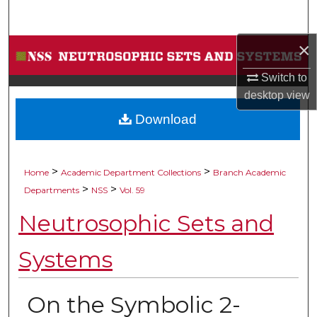
Search
×
Browse Collections
Switch to
My Account
desktop
view
Download
About
Digital Commons Network™
>
>
Home
Academic Department Collections
Branch Academic
>
>
Departments
NSS
Vol. 59
Neutrosophic Sets and
Systems
On the Symbolic 2-