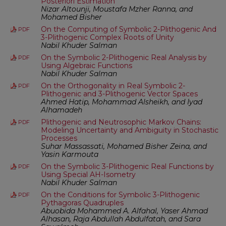
Posteriori Estimation
Nizar Altounji, Moustafa Mzher Ranna, and
Mohamed Bisher
On the Computing of Symbolic 2-Plithogenic And
PDF
3-Plithogenic Complex Roots of Unity
Nabil Khuder Salman
On the Symbolic 2-Plithogenic Real Analysis by
PDF
Using Algebraic Functions
Nabil Khuder Salman
On the Orthogonality in Real Symbolic 2-
PDF
Plithogenic and 3-Plithogenic Vector Spaces
Ahmed Hatip, Mohammad Alsheikh, and Iyad
Alhamadeh
Plithogenic and Neutrosophic Markov Chains:
PDF
Modeling Uncertainty and Ambiguity in Stochastic
Processes
Suhar Massassati, Mohamed Bisher Zeina, and
Yasin Karmouta
On the Symbolic 3-Plithogenic Real Functions by
PDF
Using Special AH-Isometry
Nabil Khuder Salman
On the Conditions for Symbolic 3-Plithogenic
PDF
Pythagoras Quadruples
Abuobida Mohammed A. Alfahal, Yaser Ahmad
Alhasan, Raja Abdullah Abdulfatah, and Sara