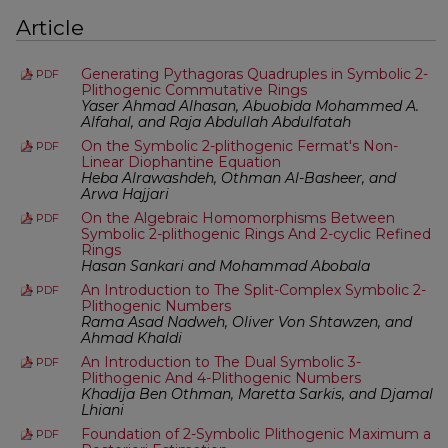
Article
Generating Pythagoras Quadruples in Symbolic 2-
PDF
Plithogenic Commutative Rings
Yaser Ahmad Alhasan, Abuobida Mohammed A.
Alfahal, and Raja Abdullah Abdulfatah
On the Symbolic 2-plithogenic Fermat's Non-
PDF
Linear Diophantine Equation
Heba Alrawashdeh, Othman Al-Basheer, and
Arwa Hajjari
On the Algebraic Homomorphisms Between
PDF
Symbolic 2-plithogenic Rings And 2-cyclic Refined
Rings
Hasan Sankari and Mohammad Abobala
An Introduction to The Split-Complex Symbolic 2-
PDF
Plithogenic Numbers
Rama Asad Nadweh, Oliver Von Shtawzen, and
Ahmad Khaldi
An Introduction to The Dual Symbolic 3-
PDF
Plithogenic And 4-Plithogenic Numbers
Khadija Ben Othman, Maretta Sarkis, and Djamal
Lhiani
Foundation of 2-Symbolic Plithogenic Maximum a
PDF