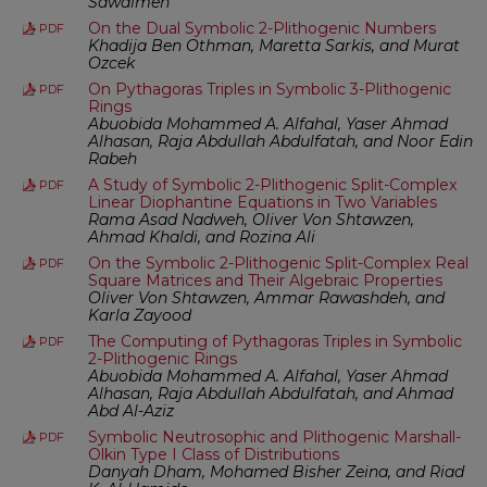
Sawalmeh
On the Dual Symbolic 2-Plithogenic Numbers
PDF
Khadija Ben Othman, Maretta Sarkis, and Murat
Ozcek
On Pythagoras Triples in Symbolic 3-Plithogenic
PDF
Rings
Abuobida Mohammed A. Alfahal, Yaser Ahmad
Alhasan, Raja Abdullah Abdulfatah, and Noor Edin
Rabeh
A Study of Symbolic 2-Plithogenic Split-Complex
PDF
Linear Diophantine Equations in Two Variables
Rama Asad Nadweh, Oliver Von Shtawzen,
Ahmad Khaldi, and Rozina Ali
On the Symbolic 2-Plithogenic Split-Complex Real
PDF
Square Matrices and Their Algebraic Properties
Oliver Von Shtawzen, Ammar Rawashdeh, and
Karla Zayood
The Computing of Pythagoras Triples in Symbolic
PDF
2-Plithogenic Rings
Abuobida Mohammed A. Alfahal, Yaser Ahmad
Alhasan, Raja Abdullah Abdulfatah, and Ahmad
Abd Al-Aziz
Symbolic Neutrosophic and Plithogenic Marshall-
PDF
Olkin Type I Class of Distributions
Danyah Dham, Mohamed Bisher Zeina, and Riad