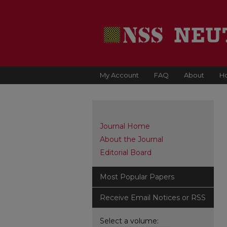
My Account
FAQ
About
H
Journal Home
About the Journal
Editorial Board
Most Popular Papers
Receive Email Notices or RSS
Select a volume: