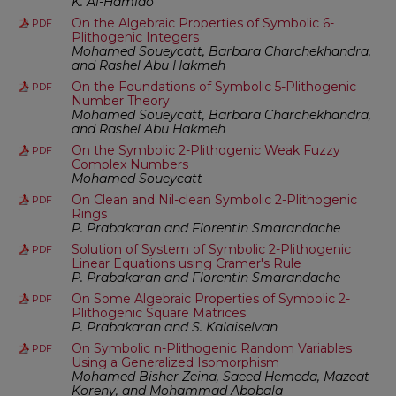
K. Al-Hamido
On the Algebraic Properties of Symbolic 6-
PDF
Plithogenic Integers
Mohamed Soueycatt, Barbara Charchekhandra,
and Rashel Abu Hakmeh
On the Foundations of Symbolic 5-Plithogenic
PDF
Number Theory
Mohamed Soueycatt, Barbara Charchekhandra,
and Rashel Abu Hakmeh
On the Symbolic 2-Plithogenic Weak Fuzzy
PDF
Complex Numbers
Mohamed Soueycatt
On Clean and Nil-clean Symbolic 2-Plithogenic
PDF
Rings
P. Prabakaran and Florentin Smarandache
Solution of System of Symbolic 2-Plithogenic
PDF
Linear Equations using Cramer's Rule
P. Prabakaran and Florentin Smarandache
On Some Algebraic Properties of Symbolic 2-
PDF
Plithogenic Square Matrices
P. Prabakaran and S. Kalaiselvan
On Symbolic n-Plithogenic Random Variables
PDF
Using a Generalized Isomorphism
Mohamed Bisher Zeina, Saeed Hemeda, Mazeat
Koreny, and Mohammad Abobala