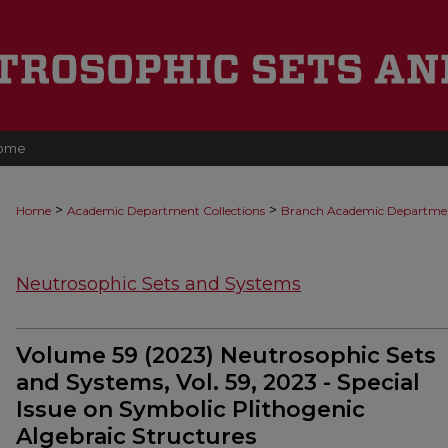
ome
>
>
Home
Academic Department Collections
Branch Academic Departme
Neutrosophic Sets and Systems
Volume 59 (2023) Neutrosophic Sets
and Systems, Vol. 59, 2023 - Special
Issue on Symbolic Plithogenic
Algebraic Structures