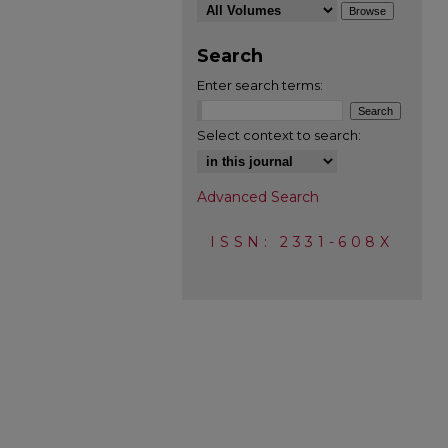
Search
Enter search terms:
Select context to search:
Advanced Search
ISSN: 2331-608X