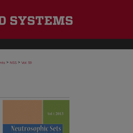
>
>
nts
NSS
Vol. 59