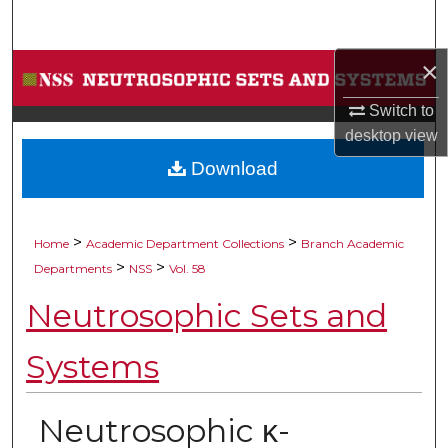
Search
×
Browse Collections
Switch to
My Account
desktop
view
Download
About
Digital Commons Network™
>
>
Home
Academic Department Collections
Branch Academic
>
>
Departments
NSS
Vol. 58
Neutrosophic Sets and
Systems
Neutrosophic κ-