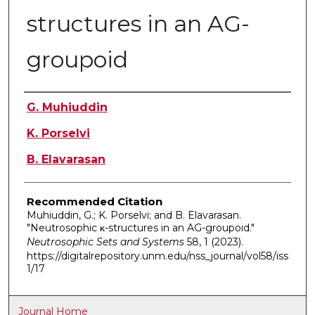
structures in an AG-
groupoid
Authors
G. Muhiuddin
K. Porselvi
B. Elavarasan
Recommended Citation
Muhiuddin, G.; K. Porselvi; and B. Elavarasan.
"Neutrosophic κ-structures in an AG-groupoid."
Neutrosophic Sets and Systems
58, 1 (2023).
https://digitalrepository.unm.edu/nss_journal/vol58/iss
1/17
Journal Home