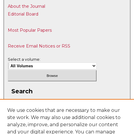
About the Journal
Editorial Board
Most Popular Papers
Receive Email Notices or RSS
Select a volume:
Search
Enter search terms:
We use cookies that are necessary to make our
site work. We may also use additional cookies to
analyze, improve, and personalize our content
and your digital experience. You can manage
Select context to search: