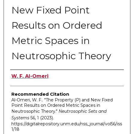
New Fixed Point
Results on Ordered
Metric Spaces in
Neutrosophic Theory
Authors
W. F. Al-Omeri
Recommended Citation
Al-Omeri, W. F.. "The Property (P) and New Fixed
Point Results on Ordered Metric Spaces in
Neutrosophic Theory."
Neutrosophic Sets and
Systems
56, 1 (2023).
https://digitalrepository.unm.edu/nss_journal/vol56/iss
1/18