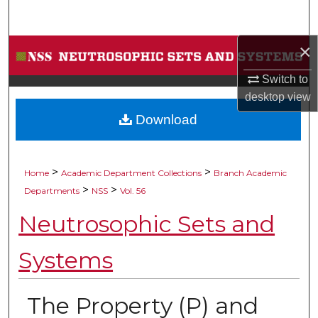
Search
×
Browse Collections
Switch to
My Account
desktop
view
Download
About
Digital Commons Network™
>
>
Home
Academic Department Collections
Branch Academic
>
>
Departments
NSS
Vol. 56
Neutrosophic Sets and
Systems
The Property (P) and