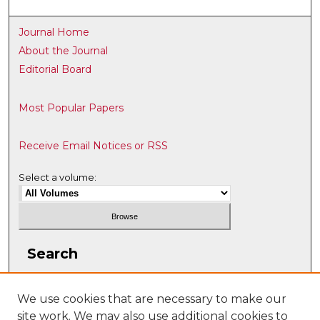
Journal Home
About the Journal
Editorial Board
Most Popular Papers
Receive Email Notices or RSS
Select a volume:
Search
Enter search terms:
We use cookies that are necessary to make our
site work. We may also use additional cookies to