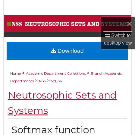
Search
Browse Collections
×
Switch to
My Account
desktop
view
Download
About
Digital Commons Network™
>
>
Home
Academic Department Collections
Branch Academic
>
>
Departments
NSS
Vol. 56
Neutrosophic Sets and
Systems
Softmax function