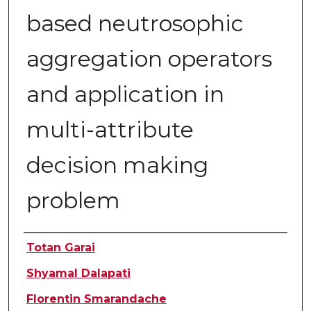
based neutrosophic
aggregation operators
and application in
multi-attribute
decision making
problem
Authors
Totan Garai
Shyamal Dalapati
Florentin Smarandache