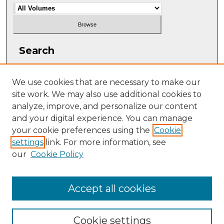
Search
Enter search terms:
We use cookies that are necessary to make our
site work. We may also use additional cookies to
analyze, improve, and personalize our content
and your digital experience. You can manage
Select context to search:
your cookie preferences using the
Cookie
settings
link. For more information, see
our
Cookie Policy
Advanced Search
ISSN: 2331-608X
Accept all cookies
Cookie settings