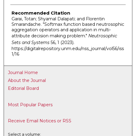
Recommended Citation
Garai, Totan; Shyamal Dalapati; and Florentin
Smarandache. "Softmax function based neutrosophic
aggregation operators and application in multi-
attribute decision making problem."
Neutrosophic
Sets and Systems
56, 1 (2023).
https://digitalrepository.unm.edu/nss_journal/vol56/iss
1/16
Journal Home
About the Journal
Editorial Board
Most Popular Papers
Receive Email Notices or RSS
Select a volume: