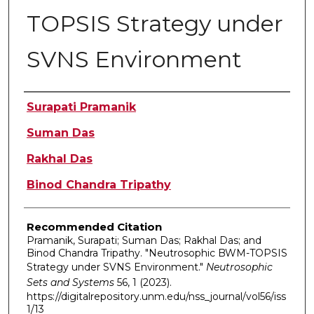
TOPSIS Strategy under
SVNS Environment
Authors
Surapati Pramanik
Suman Das
Rakhal Das
Binod Chandra Tripathy
Recommended Citation
Pramanik, Surapati; Suman Das; Rakhal Das; and
Binod Chandra Tripathy. "Neutrosophic BWM-TOPSIS
Strategy under SVNS Environment."
Neutrosophic
Sets and Systems
56, 1 (2023).
https://digitalrepository.unm.edu/nss_journal/vol56/iss
1/13