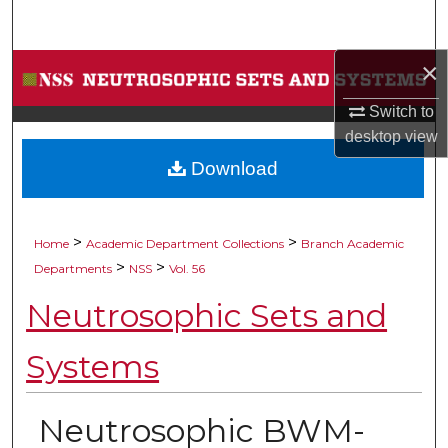
Search
×
Browse Collections
Switch to
My Account
desktop
view
Download
About
Digital Commons Network™
>
>
Home
Academic Department Collections
Branch Academic
>
>
Departments
NSS
Vol. 56
Neutrosophic Sets and
Systems
Neutrosophic BWM-