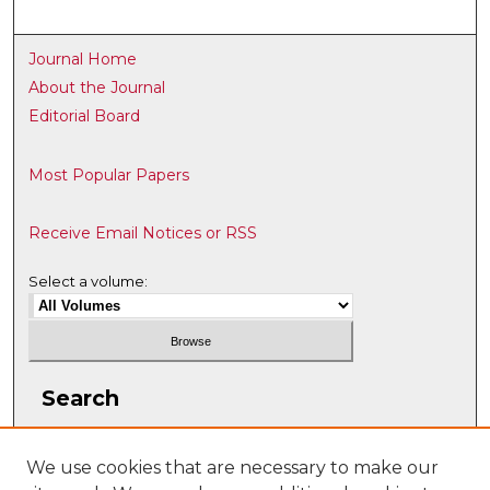
Journal Home
About the Journal
Editorial Board
Most Popular Papers
Receive Email Notices or RSS
Select a volume:
Search
Enter search terms:
We use cookies that are necessary to make our