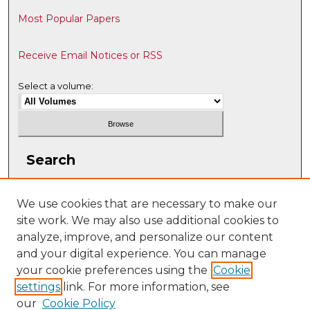
Most Popular Papers
Receive Email Notices or RSS
Select a volume:
Search
Enter search terms:
We use cookies that are necessary to make our
site work. We may also use additional cookies to
analyze, improve, and personalize our content
and your digital experience. You can manage
Select context to search:
your cookie preferences using the
Cookie
settings
link. For more information, see
our
Cookie Policy
Advanced Search