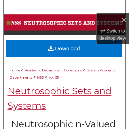
Search
×
Browse Collections
Switch to
My Account
desktop
view
Download
About
Digital Commons Network™
>
>
Home
Academic Department Collections
Branch Academic
>
>
Departments
NSS
Vol. 55
Neutrosophic Sets and
Systems
Neutrosophic n-Valued