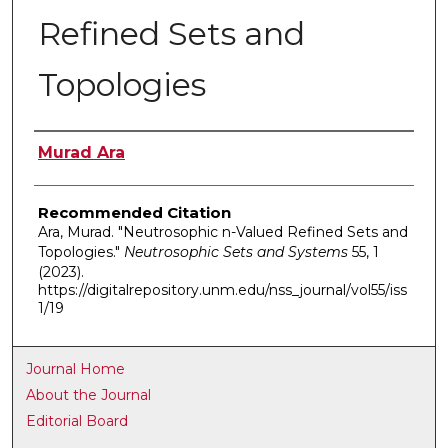
Refined Sets and
Topologies
Authors
Murad Ara
Recommended Citation
Ara, Murad. "Neutrosophic n-Valued Refined Sets and
Topologies."
Neutrosophic Sets and Systems
55, 1
(2023).
https://digitalrepository.unm.edu/nss_journal/vol55/iss
1/19
Journal Home
About the Journal
Editorial Board