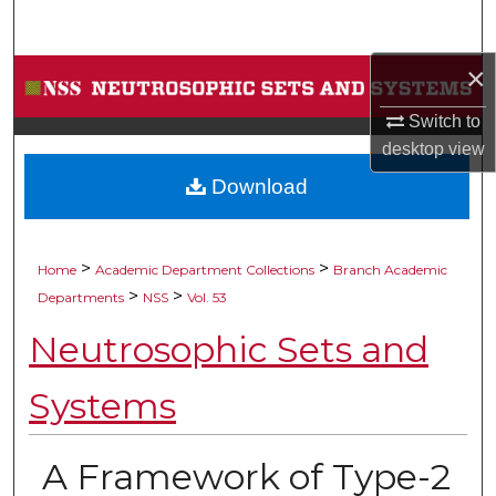
Search
×
Browse Collections
Switch to
My Account
desktop
view
Download
About
Digital Commons Network™
>
>
Home
Academic Department Collections
Branch Academic
>
>
Departments
NSS
Vol. 53
Neutrosophic Sets and
Systems
A Framework of Type-2