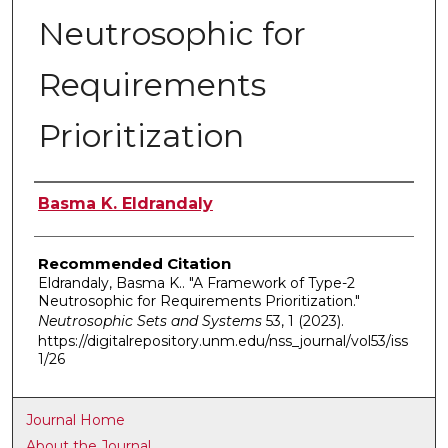
Neutrosophic for
Requirements
Prioritization
Authors
Basma K. Eldrandaly
Recommended Citation
Eldrandaly, Basma K.. "A Framework of Type-2
Neutrosophic for Requirements Prioritization."
Neutrosophic Sets and Systems
53, 1 (2023).
https://digitalrepository.unm.edu/nss_journal/vol53/iss
1/26
Journal Home
About the Journal