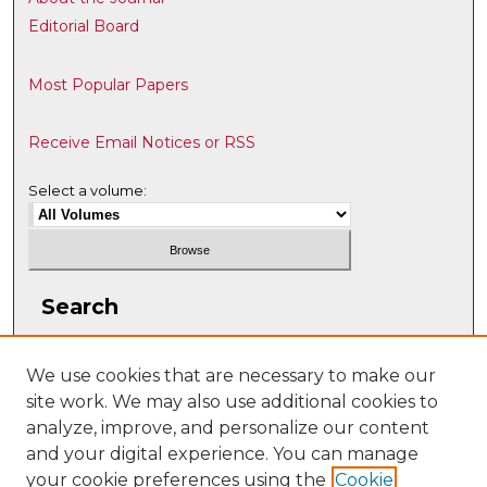
Editorial Board
Most Popular Papers
Receive Email Notices or RSS
Select a volume:
Search
Enter search terms:
We use cookies that are necessary to make our
site work. We may also use additional cookies to
analyze, improve, and personalize our content
and your digital experience. You can manage
Select context to search:
your cookie preferences using the
Cookie