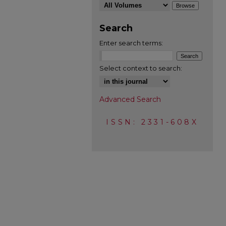
Search
Enter search terms:
Select context to search:
Advanced Search
ISSN: 2331-608X