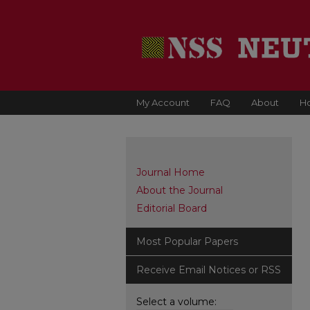
My Account
FAQ
About
H
Journal Home
About the Journal
Editorial Board
Most Popular Papers
Receive Email Notices or RSS
Select a volume: