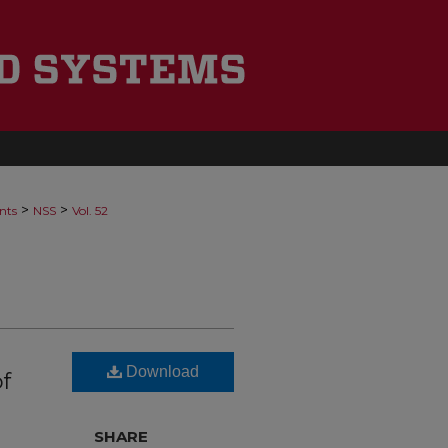
>
>
nts
NSS
Vol. 52
Download
f
SHARE