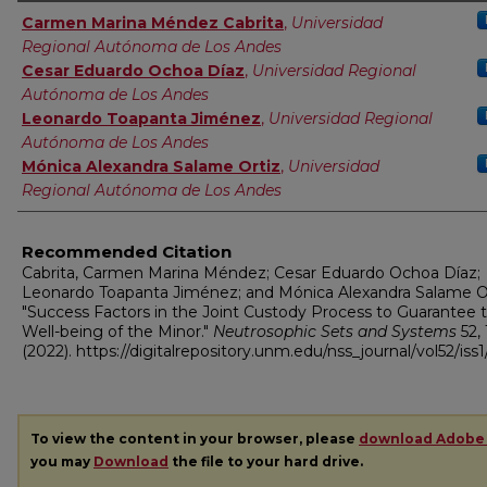
Authors
Carmen Marina Méndez Cabrita
,
Universidad
Regional Autónoma de Los Andes
Cesar Eduardo Ochoa Díaz
,
Universidad Regional
Autónoma de Los Andes
Leonardo Toapanta Jiménez
,
Universidad Regional
Autónoma de Los Andes
Mónica Alexandra Salame Ortiz
,
Universidad
Regional Autónoma de Los Andes
Recommended Citation
Cabrita, Carmen Marina Méndez; Cesar Eduardo Ochoa Díaz;
Leonardo Toapanta Jiménez; and Mónica Alexandra Salame Or
"Success Factors in the Joint Custody Process to Guarantee 
Well-being of the Minor."
Neutrosophic Sets and Systems
52, 
(2022). https://digitalrepository.unm.edu/nss_journal/vol52/iss1
To view the content in your browser, please
download Adobe
you may
Download
the file to your hard drive.