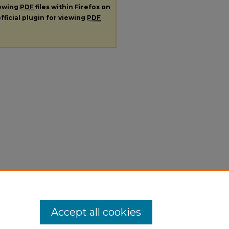
iewing
PDF
files within Firefox on
fficial plugin for viewing
PDF
Accept all cookies