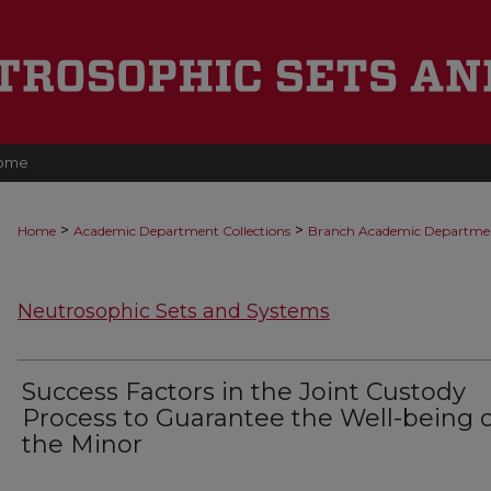
ome
>
>
Home
Academic Department Collections
Branch Academic Departme
Neutrosophic Sets and Systems
Success Factors in the Joint Custody
Process to Guarantee the Well-being o
the Minor