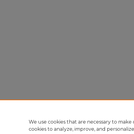
We use cookies that are necessary to make o
cookies to analyze, improve, and personaliz