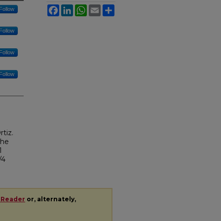
Facebook
LinkedIn
WhatsApp
Email
Share
Follow
Follow
Follow
Follow
tiz.
the
1
/4
 Reader
or, alternately,