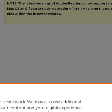
NOTE: The latest versions of Adobe Reader do not support v
Mac OS and if you are using a modern (Intel) Mac, there is no o
files within the browser window.
ur site work. We may also use additional
e our content and your digital experience.