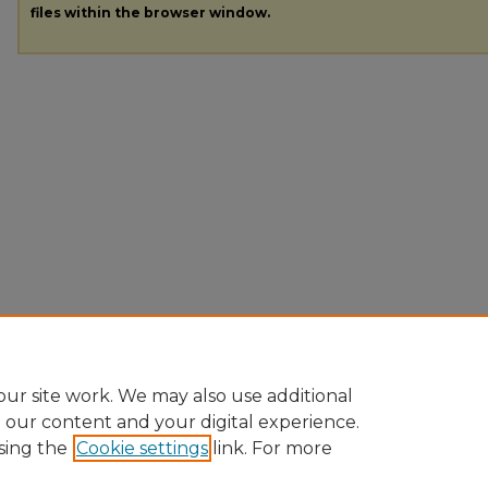
files within the browser window.
ur site work. We may also use additional
e our content and your digital experience.
sing the
Cookie settings
link. For more