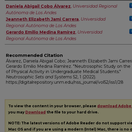
Authors
Daniela Abigail Cobo Álvarez
,
Universidad Regional
Autónoma de Los Andes
Jeanneth Elizabeth Jami Carrera
,
Universidad
Regional Autónoma de Los Andes
Gerardo Emilio Medina Ramírez
,
Universidad
Regional Autónoma de Los Andes
Recommended Citation
Álvarez, Daniela Abigail Cobo; Jeanneth Elizabeth Jami Carrer
Gerardo Emilio Medina Ramírez. "Neutrosophic Study on the 
of Physical Activity in Undergraduate Medical Students."
Neutrosophic Sets and Systems
52, 1 (2022).
https://digitalrepository.unm.edu/nss_journal/vol52/iss1/28
To view the content in your browser, please
download Adobe
you may
Download
the file to your hard drive.
NOTE: The latest versions of Adobe Reader do not support v
Mac OS and if you are using a modern (Intel) Mac, there is no o