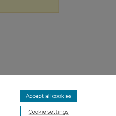
Accept all cookies
Cookie settings