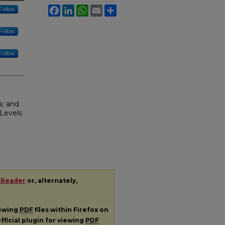
Facebook
LinkedIn
WhatsApp
Email
Share
Follow
Follow
Follow
a; and
Levels
 Reader
or, alternately,
iewing
PDF
files within Firefox on
fficial plugin for viewing
PDF