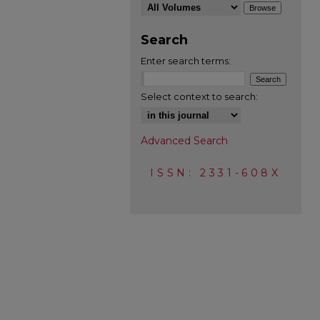
Search
Enter search terms:
Select context to search:
Advanced Search
ISSN: 2331-608X