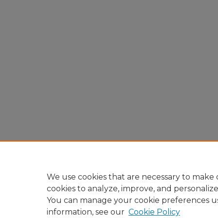
We use cookies that are necessary to make o
cookies to analyze, improve, and personaliz
You can manage your cookie preferences u
information, see our
Cookie Policy