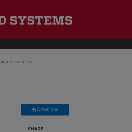
>
>
nts
NSS
Vol. 52
Download
SHARE