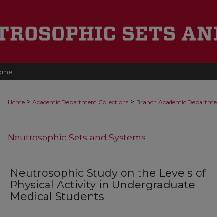
ome
>
>
Home
Academic Department Collections
Branch Academic Departme
Neutrosophic Sets and Systems
Neutrosophic Study on the Levels of
Physical Activity in Undergraduate
Medical Students