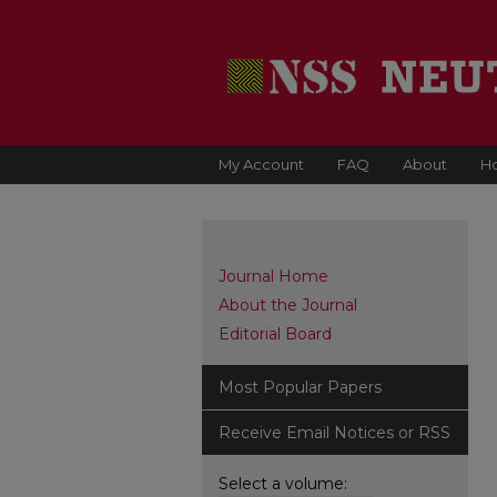
My Account
FAQ
About
H
Journal Home
About the Journal
Editorial Board
Most Popular Papers
Receive Email Notices or RSS
Select a volume: