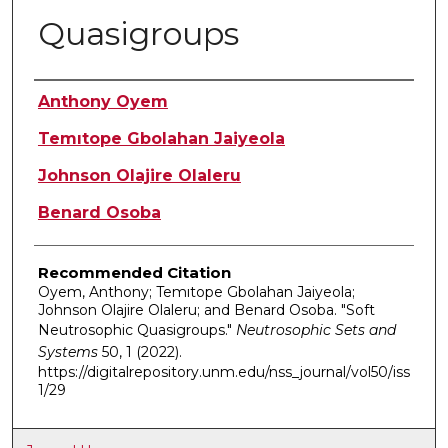
Quasigroups
Authors
Anthony Oyem
Temıtope Gbolahan Jaiyeola
Johnson Olajire Olaleru
Benard Osoba
Recommended Citation
Oyem, Anthony; Temıtope Gbolahan Jaiyeola;
Johnson Olajire Olaleru; and Benard Osoba. "Soft
Neutrosophic Quasigroups."
Neutrosophic Sets and
Systems
50, 1 (2022).
https://digitalrepository.unm.edu/nss_journal/vol50/iss
1/29