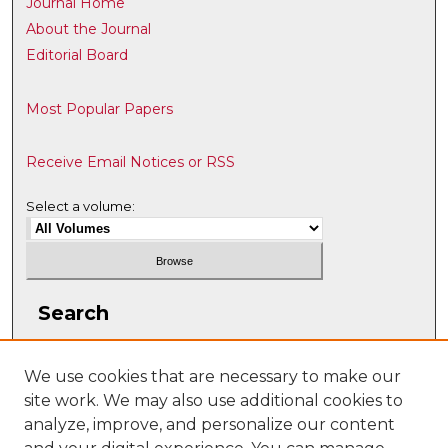
Journal Home
About the Journal
Editorial Board
Most Popular Papers
Receive Email Notices or RSS
Select a volume:
Search
Enter search terms:
We use cookies that are necessary to make our
site work. We may also use additional cookies to
analyze, improve, and personalize our content