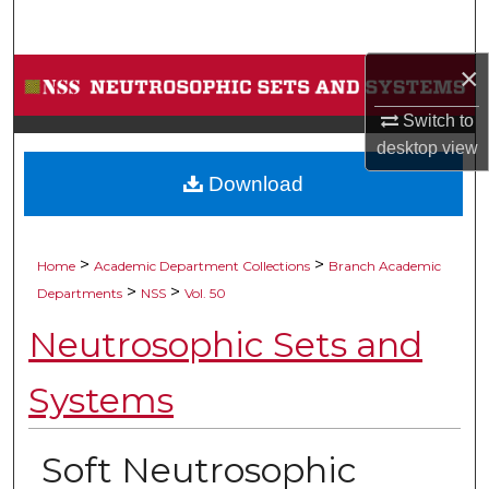
Search
×
Browse Collections
Switch to
My Account
desktop
view
Download
About
Digital Commons Network™
>
>
Home
Academic Department Collections
Branch Academic
>
>
Departments
NSS
Vol. 50
Neutrosophic Sets and
Systems
Soft Neutrosophic