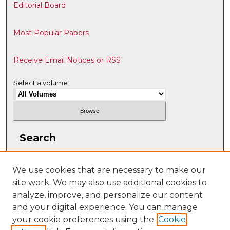
Editorial Board
Most Popular Papers
Receive Email Notices or RSS
Select a volume:
Search
Enter search terms:
We use cookies that are necessary to make our
site work. We may also use additional cookies to
analyze, improve, and personalize our content
and your digital experience. You can manage
Select context to search:
your cookie preferences using the
Cookie