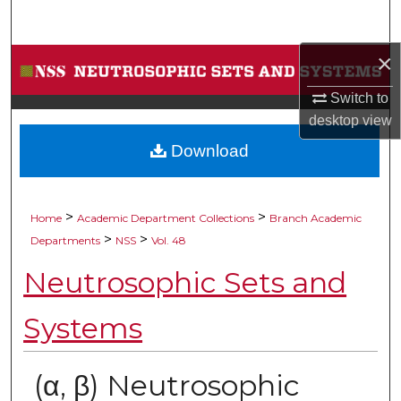
Search
×
Browse Collections
Switch to
My Account
desktop
view
Download
About
Digital Commons Network™
>
>
Home
Academic Department Collections
Branch Academic
>
>
Departments
NSS
Vol. 48
Neutrosophic Sets and
Systems
(α, β) Neutrosophic