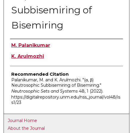
Subbisemiring of
Bisemiring
Authors
M. Palanikumar
K. Arulmozhi
Recommended Citation
Palanikumar, M. and K. Arulmozhi. "(α, β)
Neutrosophic Subbisemiring of Bisemiring."
Neutrosophic Sets and Systems
48, 1 (2022).
https://digitalrepository.unm.edu/nss_journal/vol48/is
s1/23
Journal Home
About the Journal