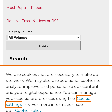
Most Popular Papers
Receive Email Notices or RSS
Select a volume:
Search
Enter search terms:
We use cookies that are necessary to make our
site work. We may also use additional cookies to
analyze, improve, and personalize our content
and your digital experience. You can manage
Select context to search:
your cookie preferences using the
Cookie
settings
link. For more information, see
our
Cookie Policy
Advanced Search