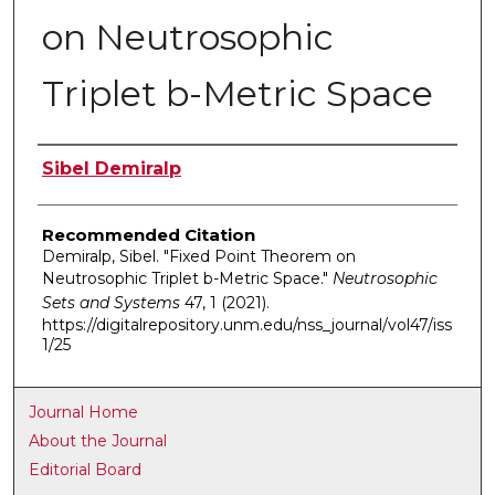
on Neutrosophic
Triplet b-Metric Space
Authors
Sibel Demiralp
Recommended Citation
Demiralp, Sibel. "Fixed Point Theorem on
Neutrosophic Triplet b-Metric Space."
Neutrosophic
Sets and Systems
47, 1 (2021).
https://digitalrepository.unm.edu/nss_journal/vol47/iss
1/25
Journal Home
About the Journal
Editorial Board