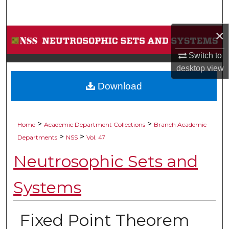
Search
×
Browse Collections
Switch to
My Account
desktop
view
Download
About
Digital Commons Network™
>
>
Home
Academic Department Collections
Branch Academic
>
>
Departments
NSS
Vol. 47
Neutrosophic Sets and
Systems
Fixed Point Theorem