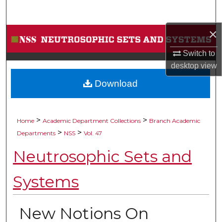
Search
×
Browse Collections
Switch to
My Account
desktop
view
Download
About
Digital Commons Network™
>
>
Home
Academic Department Collections
Branch Academic
>
>
Departments
NSS
Vol. 47
Neutrosophic Sets and
Systems
New Notions On