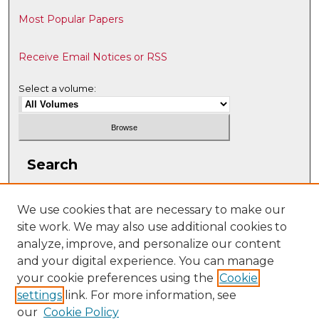
Most Popular Papers
Receive Email Notices or RSS
Select a volume:
Search
Enter search terms:
We use cookies that are necessary to make our
site work. We may also use additional cookies to
analyze, improve, and personalize our content
and your digital experience. You can manage
Select context to search:
your cookie preferences using the
Cookie
settings
link. For more information, see
our
Cookie Policy
Advanced Search