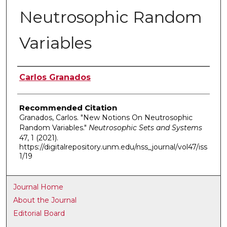
Neutrosophic Random
Variables
Authors
Carlos Granados
Recommended Citation
Granados, Carlos. "New Notions On Neutrosophic
Random Variables."
Neutrosophic Sets and Systems
47, 1 (2021).
https://digitalrepository.unm.edu/nss_journal/vol47/iss
1/19
Journal Home
About the Journal
Editorial Board