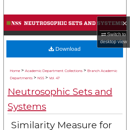
Search
Browse Collections
×
Switch to
My Account
desktop
view
Download
About
Digital Commons Network™
>
>
Home
Academic Department Collections
Branch Academic
>
>
Departments
NSS
Vol. 47
Neutrosophic Sets and
Systems
Similarity Measure for