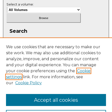
Select a volume:
Search
Enter search terms:
We use cookies that are necessary to make our
site work. We may also use additional cookies to
analyze, improve, and personalize our content
and your digital experience. You can manage
Select context to search:
your cookie preferences using the
Cookie
settings
link. For more information, see
our
Cookie Policy
Advanced Search
ISSN: 2331-608X
Accept all cookies