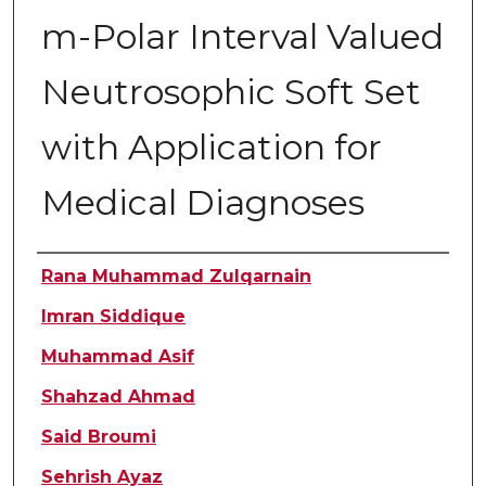
m-Polar Interval Valued
Neutrosophic Soft Set
with Application for
Medical Diagnoses
Authors
Rana Muhammad Zulqarnain
Imran Siddique
Muhammad Asif
Shahzad Ahmad
Said Broumi
Sehrish Ayaz