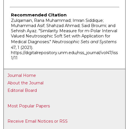
Recommended Citation
Zulqarnain, Rana Muhammad; Imran Siddique;
Muhammad Asif; Shahzad Ahmad; Said Broumi; and
Sehrish Ayaz. "Similarity Measure for m-Polar Interval
Valued Neutrosophic Soft Set with Application for
Medical Diagnoses."
Neutrosophic Sets and Systems
47, 1 (2021).
https://digitalrepository.unm.edu/nss_journal/vol47/iss
1/11
Journal Home
About the Journal
Editorial Board
Most Popular Papers
Receive Email Notices or RSS