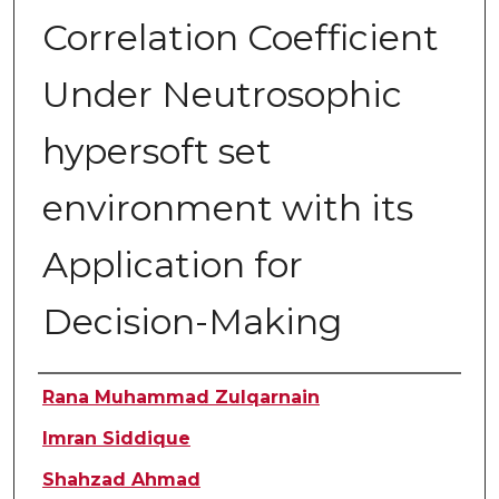
Correlation Coefficient
Under Neutrosophic
hypersoft set
environment with its
Application for
Decision-Making
Authors
Rana Muhammad Zulqarnain
Imran Siddique
Shahzad Ahmad