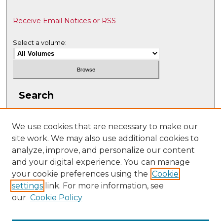
Receive Email Notices or RSS
Select a volume:
Search
Enter search terms:
We use cookies that are necessary to make our
site work. We may also use additional cookies to
analyze, improve, and personalize our content
and your digital experience. You can manage
Select context to search:
your cookie preferences using the
Cookie
settings
link. For more information, see
our
Cookie Policy
Advanced Search
ISSN: 2331-608X