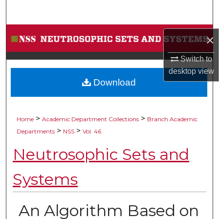
Search
Browse Collections
×
My Account
Switch to
desktop
view
Download
About
Digital Commons Network™
>
>
Home
Academic Department Collections
Branch Academic
>
>
Departments
NSS
Vol. 46
Neutrosophic Sets and
Systems
An Algorithm Based on