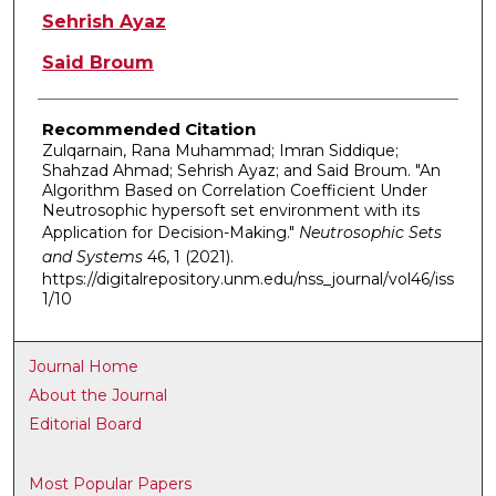
Sehrish Ayaz
Said Broum
Recommended Citation
Zulqarnain, Rana Muhammad; Imran Siddique;
Shahzad Ahmad; Sehrish Ayaz; and Said Broum. "An
Algorithm Based on Correlation Coefficient Under
Neutrosophic hypersoft set environment with its
Application for Decision-Making."
Neutrosophic Sets
and Systems
46, 1 (2021).
https://digitalrepository.unm.edu/nss_journal/vol46/iss
1/10
Journal Home
About the Journal
Editorial Board
Most Popular Papers