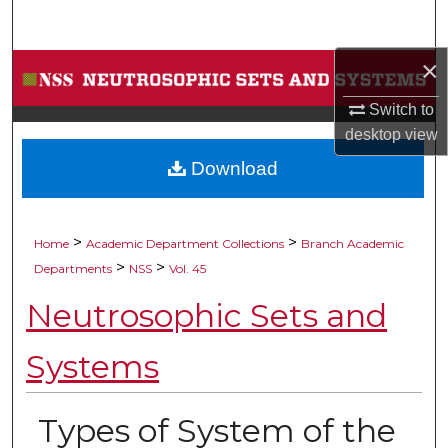
Search
×
Browse Collections
Switch to
My Account
desktop
view
Download
About
Digital Commons Network™
>
>
Home
Academic Department Collections
Branch Academic
>
>
Departments
NSS
Vol. 45
Neutrosophic Sets and
Systems
Types of System of the