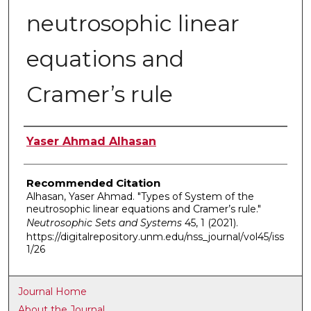
neutrosophic linear
equations and
Cramer’s rule
Authors
Yaser Ahmad Alhasan
Recommended Citation
Alhasan, Yaser Ahmad. "Types of System of the
neutrosophic linear equations and Cramer’s rule."
Neutrosophic Sets and Systems
45, 1 (2021).
https://digitalrepository.unm.edu/nss_journal/vol45/iss
1/26
Journal Home
About the Journal