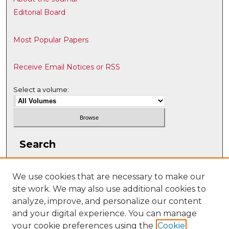
Editorial Board
Most Popular Papers
Receive Email Notices or RSS
Select a volume:
Search
Enter search terms:
We use cookies that are necessary to make our
site work. We may also use additional cookies to
analyze, improve, and personalize our content
and your digital experience. You can manage
Select context to search:
your cookie preferences using the
Cookie