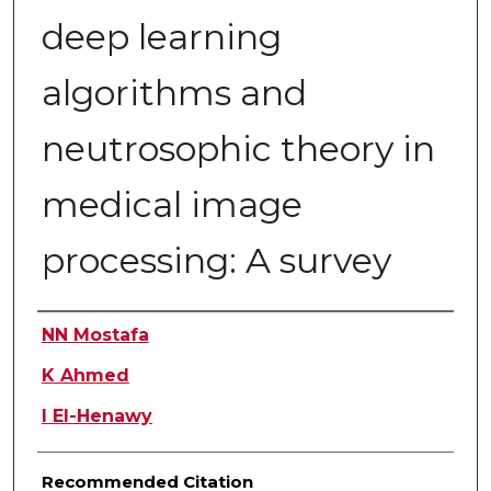
deep learning
algorithms and
neutrosophic theory in
medical image
processing: A survey
Authors
NN Mostafa
K Ahmed
I El-Henawy
Recommended Citation