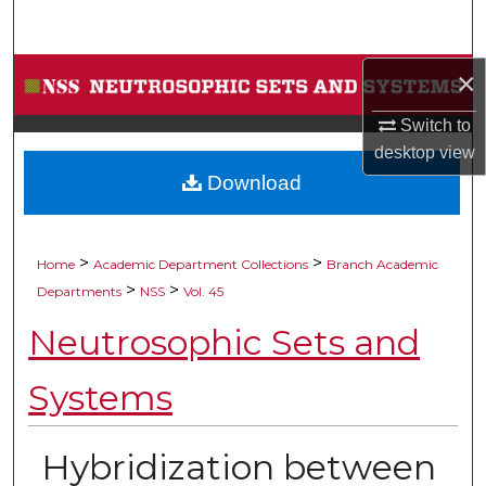
Search
Browse Collections
×
Switch to
My Account
desktop
view
Download
About
Digital Commons Network™
>
>
Home
Academic Department Collections
Branch Academic
>
>
Departments
NSS
Vol. 45
Neutrosophic Sets and
Systems
Hybridization between