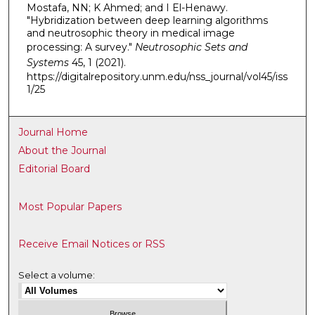
Mostafa, NN; K Ahmed; and I El-Henawy.
"Hybridization between deep learning algorithms
and neutrosophic theory in medical image
processing: A survey."
Neutrosophic Sets and
Systems
45, 1 (2021).
https://digitalrepository.unm.edu/nss_journal/vol45/iss
1/25
Journal Home
About the Journal
Editorial Board
Most Popular Papers
Receive Email Notices or RSS
Select a volume: