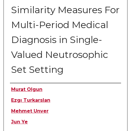
Similarity Measures For
Multi-Period Medical
Diagnosis in Single-
Valued Neutrosophic
Set Setting
Authors
Murat Olgun
Ezgı Turkarslan
Mehmet Unver
Jun Ye