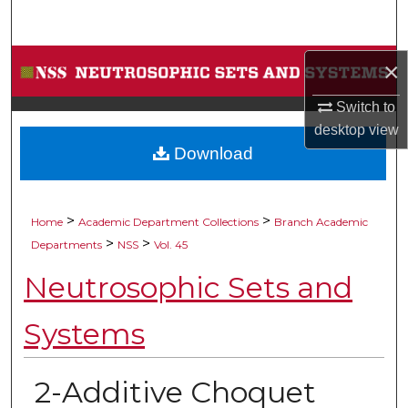
Search
Browse Collections
×
Switch to
My Account
desktop
view
Download
About
Digital Commons Network™
>
>
Home
Academic Department Collections
Branch Academic
>
>
Departments
NSS
Vol. 45
Neutrosophic Sets and
Systems
2-Additive Choquet