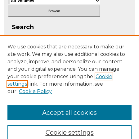
Search
Enter search terms:
We use cookies that are necessary to make our
site work. We may also use additional cookies to
analyze, improve, and personalize our content
and your digital experience. You can manage
Select context to search:
your cookie preferences using the
Cookie
settings
link. For more information, see
our
Cookie Policy
Advanced Search
ISSN: 2331-608X
Accept all cookies
Cookie settings