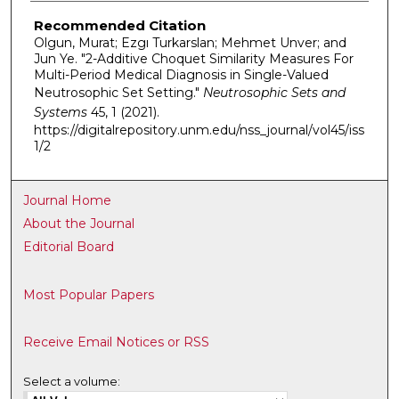
Recommended Citation
Olgun, Murat; Ezgı Turkarslan; Mehmet Unver; and
Jun Ye. "2-Additive Choquet Similarity Measures For
Multi-Period Medical Diagnosis in Single-Valued
Neutrosophic Set Setting."
Neutrosophic Sets and
Systems
45, 1 (2021).
https://digitalrepository.unm.edu/nss_journal/vol45/iss
1/2
Journal Home
About the Journal
Editorial Board
Most Popular Papers
Receive Email Notices or RSS
Select a volume: