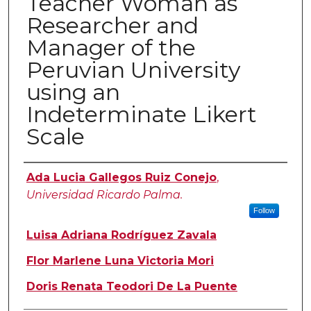
Teacher Woman as
Researcher and
Manager of the
Peruvian University
using an
Indeterminate Likert
Scale
Authors
Ada Lucia Gallegos Ruiz Conejo
,
Universidad Ricardo Palma.
Follow
Luisa Adriana Rodríguez Zavala
Flor Marlene Luna Victoria Mori
Doris Renata Teodori De La Puente