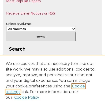
Most Popular Papers
Receive Email Notices or RSS
Select a volume:
Search
Enter search terms:
We use cookies that are necessary to make our
site work. We may also use additional cookies to
analyze, improve, and personalize our content
and your digital experience. You can manage
Select context to search:
your cookie preferences using the
Cookie
settings
link. For more information, see
our
Cookie Policy
Advanced Search