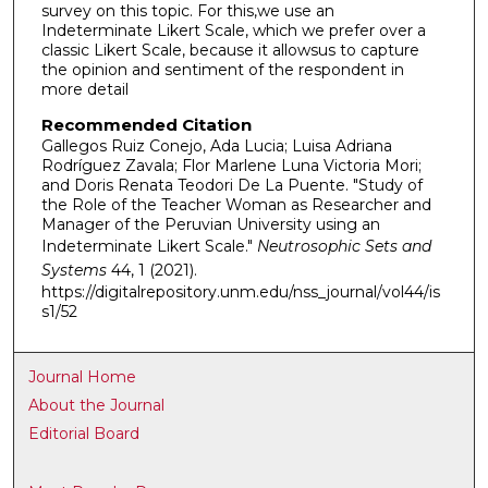
survey on this topic. For this,we use an
Indeterminate Likert Scale, which we prefer over a
classic Likert Scale, because it allowsus to capture
the opinion and sentiment of the respondent in
more detail
Recommended Citation
Gallegos Ruiz Conejo, Ada Lucia; Luisa Adriana
Rodríguez Zavala; Flor Marlene Luna Victoria Mori;
and Doris Renata Teodori De La Puente. "Study of
the Role of the Teacher Woman as Researcher and
Manager of the Peruvian University using an
Indeterminate Likert Scale."
Neutrosophic Sets and
Systems
44, 1 (2021).
https://digitalrepository.unm.edu/nss_journal/vol44/is
s1/52
Journal Home
About the Journal
Editorial Board