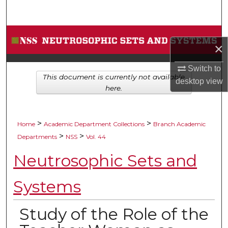
Search
Browse Collections
×
My Account
Switch to
This document is currently not available
desktop
view
About
here.
Digital Commons Network™
>
>
Home
Academic Department Collections
Branch Academic
>
>
Departments
NSS
Vol. 44
Neutrosophic Sets and
Systems
Study of the Role of the