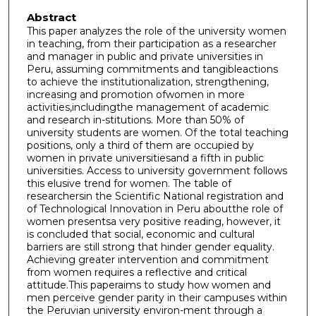
Abstract
This paper analyzes the role of the university women
in teaching, from their participation as a researcher
and manager in public and private universities in
Peru, assuming commitments and tangibleactions
to achieve the institutionalization, strengthening,
increasing and promotion ofwomen in more
activities,includingthe management of academic
and research in-stitutions. More than 50% of
university students are women. Of the total teaching
positions, only a third of them are occupied by
women in private universitiesand a fifth in public
universities. Access to university government follows
this elusive trend for women. The table of
researchersin the Scientific National registration and
of Technological Innovation in Peru aboutthe role of
women presentsa very positive reading, however, it
is concluded that social, economic and cultural
barriers are still strong that hinder gender equality.
Achieving greater intervention and commitment
from women requires a reflective and critical
attitude.This paperaims to study how women and
men perceive gender parity in their campuses within
the Peruvian university environ-ment through a