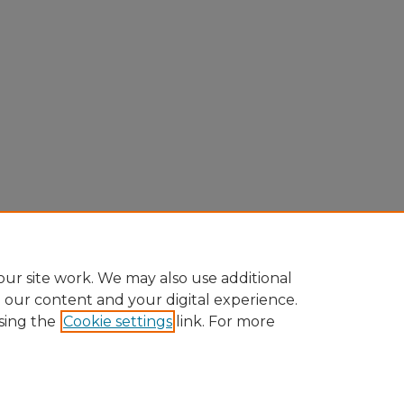
ur site work. We may also use additional
e our content and your digital experience.
sing the
Cookie settings
link. For more
Home
|
About
|
FAQ
|
My Account
|
Accessibility Statement
Privacy
Copyright