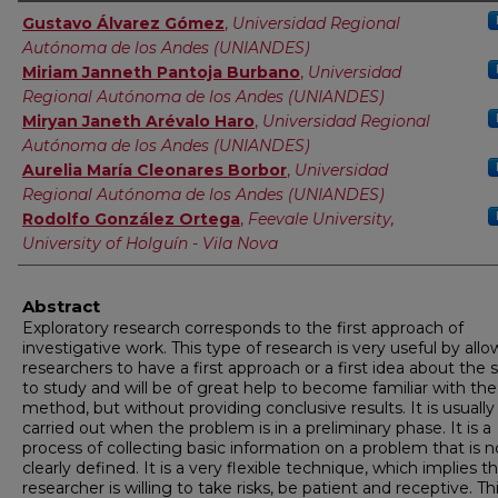
Authors
Gustavo Álvarez Gómez
,
Universidad Regional
Autónoma de los Andes (UNIANDES)
Miriam Janneth Pantoja Burbano
,
Universidad
Regional Autónoma de los Andes (UNIANDES)
Miryan Janeth Arévalo Haro
,
Universidad Regional
Autónoma de los Andes (UNIANDES)
Aurelia María Cleonares Borbor
,
Universidad
Regional Autónoma de los Andes (UNIANDES)
Rodolfo González Ortega
,
Feevale University,
University of Holguín - Vila Nova
Abstract
Exploratory research corresponds to the first approach of
investigative work. This type of research is very useful by all
researchers to have a first approach or a first idea about the 
to study and will be of great help to become familiar with the
method, but without providing conclusive results. It is usually
carried out when the problem is in a preliminary phase. It is a
process of collecting basic information on a problem that is n
clearly defined. It is a very flexible technique, which implies t
researcher is willing to take risks, be patient and receptive. Th