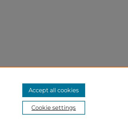
Accept all cookies
Cookie settings