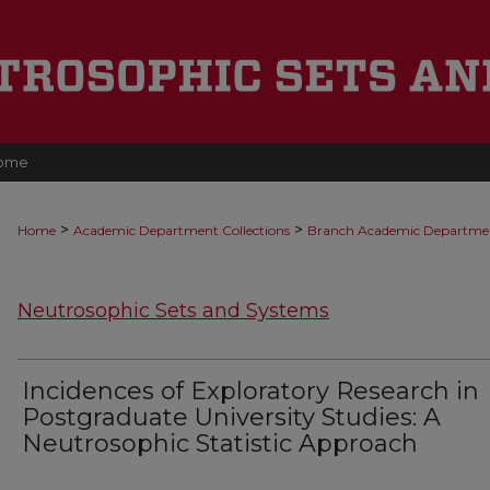
ome
>
>
Home
Academic Department Collections
Branch Academic Departme
Neutrosophic Sets and Systems
Incidences of Exploratory Research in
Postgraduate University Studies: A
Neutrosophic Statistic Approach