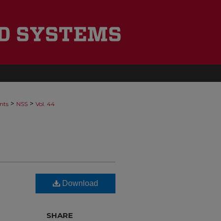
>
>
nts
NSS
Vol. 44
Download
SHARE