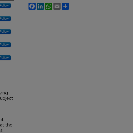
Facebook
LinkedIn
WhatsApp
Email
Share
Follow
Follow
Follow
Follow
Follow
owing
subject
ot
hat the
is