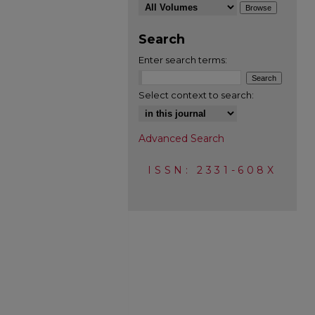
Search
Enter search terms:
Select context to search:
Advanced Search
ISSN: 2331-608X