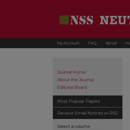
My Account
FAQ
About
H
Journal Home
About the Journal
Editorial Board
Most Popular Papers
Receive Email Notices or RSS
Select a volume: