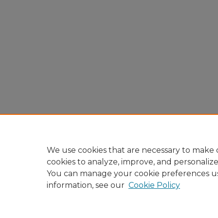
We use cookies that are necessary to make o
cookies to analyze, improve, and personaliz
You can manage your cookie preferences u
information, see our
Cookie Policy