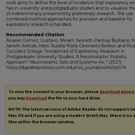
work aims to define the level of incidence that exploratory r
has in university and postgraduate studies and to visualize the
of indeterminacy presented by preliminary research. The use 
combined method approaches for precision and baseline for
exploratory research is handled.
Recommended Citation
Álvarez Gómez, Gustavo; Miriam Janneth Pantoja Burbano; M
Janeth Arévalo Haro; Aurelia María Cleonares Borbor; and Rod
González Ortega. "Incidences of Exploratory Research in
Postgraduate University Studies: A Neutrosophic Statistic
Approach."
Neutrosophic Sets and Systems
44, 1 (2021).
https://digitalrepository.unm.edu/nss_journal/vol44/iss1/14
To view the content in your browser, please
download Adobe
you may
Download
the file to your hard drive.
NOTE: The latest versions of Adobe Reader do not support v
Mac OS and if you are using a modern (Intel) Mac, there is no o
files within the browser window.