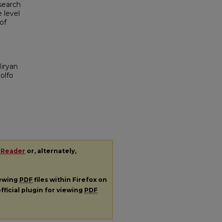
esearch
 level
of
iryan
olfo
 Reader
or, alternately,
iewing
PDF
files within Firefox on
fficial plugin for viewing
PDF