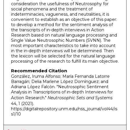
consideration the usefulness of Neutrosophy for
social phenomena and the treatment of
indeterminacies, vagueness, and neutralities, it is
convenient to establish as an objective of this paper:
to develop a method for the sentiment analysis of
the transcripts of in-depth interviews in Action
Research based on natural language processing and
Single Value Neutrosophic Numbers (SVNN). The
most important characteristics to take into account
in the in-depth interviews will be determined. Then
the lexicon will be selected for the natural language
processing of the research to fulfill its main objective.
Recommended Citation
González, Iruma Alfonso; María Fernanda Latorre
Barragán; Delia Marlene López Domínguez; and
Adriana López Falcón. "Neutrosophic Sentiment
Analysis in Transcriptions of in-depth Interviews for
Action Research."
Neutrosophic Sets and Systems
44, 1 (2021).
https://digitalrepository.unm.edu/nss_journal/vol44/is
s1/10