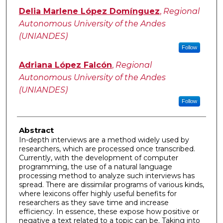
Delia Marlene López Domínguez
,
Regional
Autonomous University of the Andes
(UNIANDES)
Follow
Adriana López Falcón
,
Regional
Autonomous University of the Andes
(UNIANDES)
Follow
Abstract
In-depth interviews are a method widely used by
researchers, which are processed once transcribed.
Currently, with the development of computer
programming, the use of a natural language
processing method to analyze such interviews has
spread. There are dissimilar programs of various kinds,
where lexicons offer highly useful benefits for
researchers as they save time and increase
efficiency. In essence, these expose how positive or
negative a text related to a topic can be. Taking into