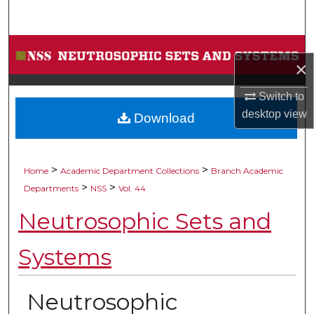
Search
Browse Collections
×
My Account
Switch to
desktop
view
Download
About
Digital Commons Network™
>
>
Home
Academic Department Collections
Branch Academic
>
>
Departments
NSS
Vol. 44
Neutrosophic Sets and
Systems
Neutrosophic