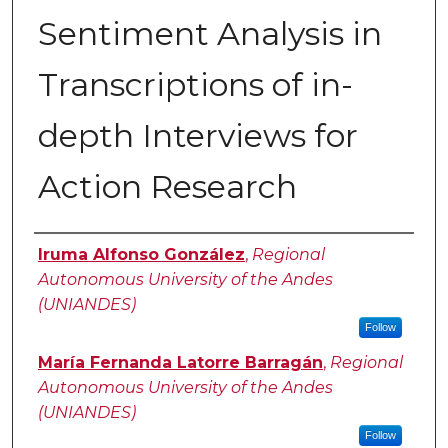
Sentiment Analysis in
Transcriptions of in-
depth Interviews for
Action Research
Authors
Iruma Alfonso González
,
Regional
Autonomous University of the Andes
(UNIANDES)
Follow
María Fernanda Latorre Barragán
,
Regional
Autonomous University of the Andes
(UNIANDES)
Follow