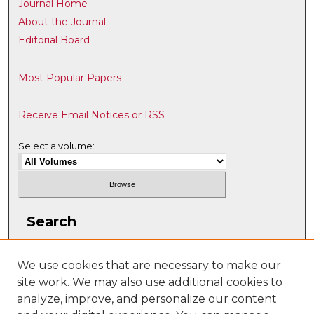
Journal Home
About the Journal
Editorial Board
Most Popular Papers
Receive Email Notices or RSS
Select a volume:
Search
Enter search terms:
We use cookies that are necessary to make our
site work. We may also use additional cookies to
analyze, improve, and personalize our content