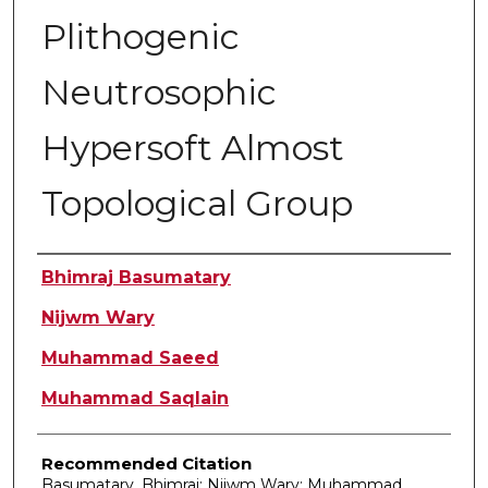
Plithogenic
Neutrosophic
Hypersoft Almost
Topological Group
Authors
Bhimraj Basumatary
Nijwm Wary
Muhammad Saeed
Muhammad Saqlain
Recommended Citation
Basumatary, Bhimraj; Nijwm Wary; Muhammad