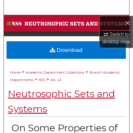
Search
Browse Collections
×
Switch to
My Account
desktop
view
Download
About
Digital Commons Network™
>
>
Home
Academic Department Collections
Branch Academic
>
>
Departments
NSS
Vol. 43
Neutrosophic Sets and
Systems
On Some Properties of