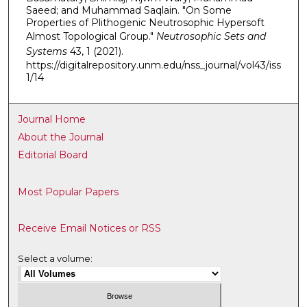
Saeed; and Muhammad Saqlain. "On Some
Properties of Plithogenic Neutrosophic Hypersoft
Almost Topological Group."
Neutrosophic Sets and
Systems
43, 1 (2021).
https://digitalrepository.unm.edu/nss_journal/vol43/iss
1/14
Journal Home
About the Journal
Editorial Board
Most Popular Papers
Receive Email Notices or RSS
Select a volume: