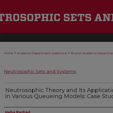
e
>
>
Home
Academic Department Collections
Branch Academic Departme
Neutrosophic Sets and Systems
Neutrosophic Theory and Its Applicat
in Various Queueing Models: Case Stu
Authors
Heba Rashad