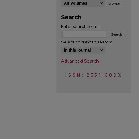
Search
Enter search terms:
Select context to search:
Advanced Search
ISSN: 2331-608X