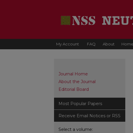
My Account
FAQ
About
Hom
Journal Home
About the Journal
Editorial Board
Most Popular Papers
Receive Email Notices or RSS
Select a volume: