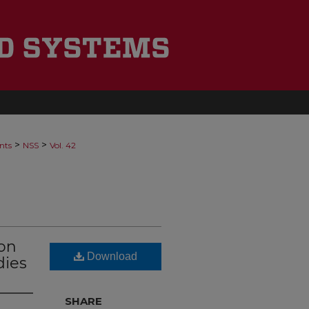
>
>
nts
NSS
Vol. 42
ion
Download
dies
SHARE