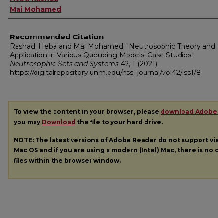
Mai Mohamed
Recommended Citation
Rashad, Heba and Mai Mohamed. "Neutrosophic Theory and 
Application in Various Queueing Models: Case Studies."
Neutrosophic Sets and Systems
42, 1 (2021).
https://digitalrepository.unm.edu/nss_journal/vol42/iss1/8
To view the content in your browser, please
download Adobe
you may
Download
the file to your hard drive.
NOTE: The latest versions of Adobe Reader do not support v
Mac OS and if you are using a modern (Intel) Mac, there is no o
files within the browser window.