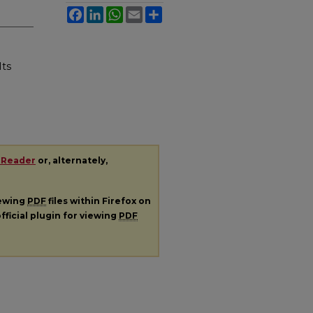
Facebook
LinkedIn
WhatsApp
Email
Share
Its
 Reader
or, alternately,
iewing
PDF
files within Firefox on
fficial plugin for viewing
PDF