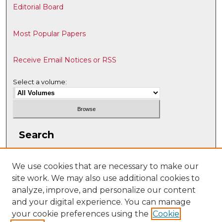
Editorial Board
Most Popular Papers
Receive Email Notices or RSS
Select a volume:
Search
Enter search terms:
We use cookies that are necessary to make our
site work. We may also use additional cookies to
analyze, improve, and personalize our content
and your digital experience. You can manage
Select context to search:
your cookie preferences using the
Cookie