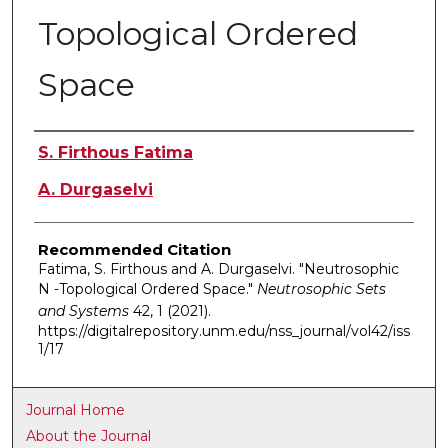
Topological Ordered
Space
Authors
S. Firthous Fatima
A. Durgaselvi
Recommended Citation
Fatima, S. Firthous and A. Durgaselvi. "Neutrosophic
N -Topological Ordered Space."
Neutrosophic Sets
and Systems
42, 1 (2021).
https://digitalrepository.unm.edu/nss_journal/vol42/iss
1/17
Journal Home
About the Journal