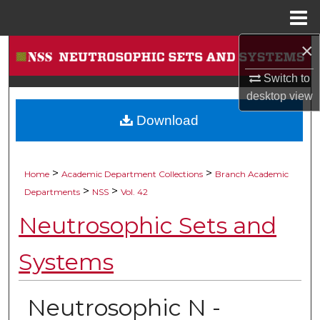
Menu
Home
×
Search
Switch to
Browse Collections
desktop
view
Download
My Account
About
>
>
Home
Academic Department Collections
Branch Academic
>
>
Digital Commons Network™
Departments
NSS
Vol. 42
Neutrosophic Sets and
Systems
Neutrosophic N -