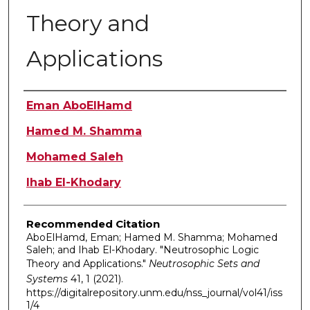
Theory and
Applications
Authors
Eman AboElHamd
Hamed M. Shamma
Mohamed Saleh
Ihab El-Khodary
Recommended Citation
AboElHamd, Eman; Hamed M. Shamma; Mohamed
Saleh; and Ihab El-Khodary. "Neutrosophic Logic
Theory and Applications."
Neutrosophic Sets and
Systems
41, 1 (2021).
https://digitalrepository.unm.edu/nss_journal/vol41/iss
1/4