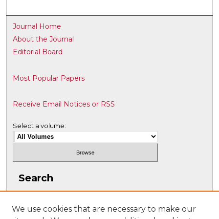
Journal Home
About the Journal
Editorial Board
Most Popular Papers
Receive Email Notices or RSS
Select a volume:
Search
Enter search terms:
We use cookies that are necessary to make our