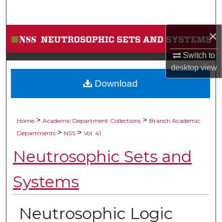
Search
×
Browse Collections
Switch to
My Account
desktop
view
Download
About
Digital Commons Network™
>
>
Home
Academic Department Collections
Branch Academic
>
>
Departments
NSS
Vol. 41
Neutrosophic Sets and
Systems
Neutrosophic Logic