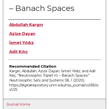
– Banach Spaces
Authors
Abdullah Kargın
Azize Dayan
İsmet Yıldız
Adil Kılıç
Recommended Citation
Kargın, Abdullah; Azize Dayan; İsmet Yıldız; and Adil
Kılıç. "Neutrosophic Triplet m – Banach Spaces."
Neutrosophic Sets and Systems
38, 1 (2020).
https://digitalrepository.unm.edu/nss_journal/vol38/is
s1/25
Journal Home