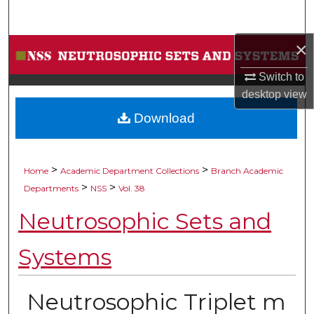
Search
×
Browse Collections
Switch to
My Account
desktop
view
Download
About
Digital Commons Network™
>
>
Home
Academic Department Collections
Branch Academic
>
>
Departments
NSS
Vol. 38
Neutrosophic Sets and
Systems
Neutrosophic Triplet m