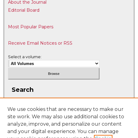
About the Journal
Editorial Board
Most Popular Papers
Receive Email Notices or RSS
Select a volume:
Search
Enter search terms:
We use cookies that are necessary to make our
site work. We may also use additional cookies to
analyze, improve, and personalize our content
and your digital experience. You can manage
Select context to search: