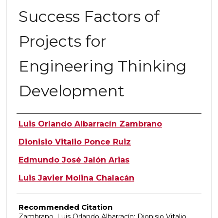
Success Factors of
Projects for
Engineering Thinking
Development
Authors
Luis Orlando Albarracín Zambrano
Dionisio Vitalio Ponce Ruiz
Edmundo José Jalón Arias
Luis Javier Molina Chalacán
Recommended Citation
Zambrano, Luis Orlando Albarracín; Dionisio Vitalio