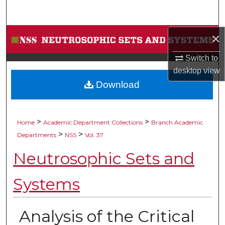
Search
Browse Collections
×
Switch to
My Account
desktop
view
Download
About
Digital Commons Network™
>
>
Home
Academic Department Collections
Branch Academic
>
>
Departments
NSS
Vol. 37
Neutrosophic Sets and
Systems
Analysis of the Critical