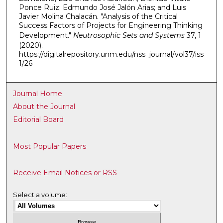
Ponce Ruiz; Edmundo José Jalón Arias; and Luis
Javier Molina Chalacán. "Analysis of the Critical
Success Factors of Projects for Engineering Thinking
Development."
Neutrosophic Sets and Systems
37, 1
(2020).
https://digitalrepository.unm.edu/nss_journal/vol37/iss
1/26
Journal Home
About the Journal
Editorial Board
Most Popular Papers
Receive Email Notices or RSS
Select a volume: