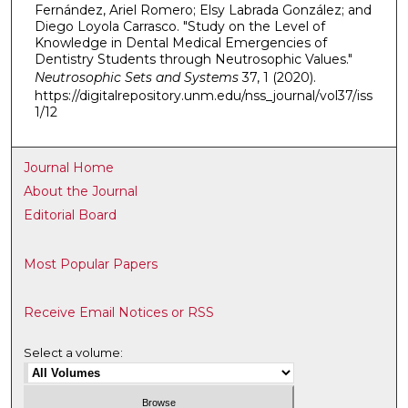
Fernández, Ariel Romero; Elsy Labrada González; and
Diego Loyola Carrasco. "Study on the Level of
Knowledge in Dental Medical Emergencies of
Dentistry Students through Neutrosophic Values."
Neutrosophic Sets and Systems
37, 1 (2020).
https://digitalrepository.unm.edu/nss_journal/vol37/iss
1/12
Journal Home
About the Journal
Editorial Board
Most Popular Papers
Receive Email Notices or RSS
Select a volume: