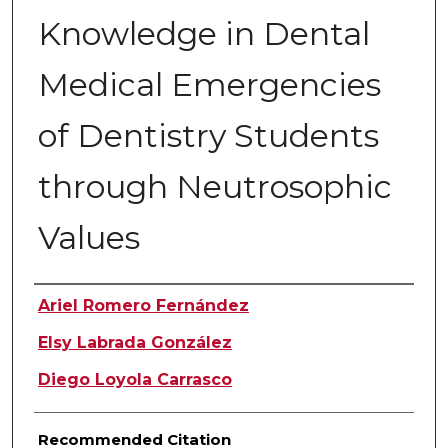
Knowledge in Dental
Medical Emergencies
of Dentistry Students
through Neutrosophic
Values
Authors
Ariel Romero Fernández
Elsy Labrada González
Diego Loyola Carrasco
Recommended Citation