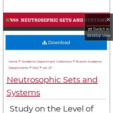
Search
Browse Collections
×
Switch to
My Account
desktop
view
Download
About
Digital Commons Network™
>
>
Home
Academic Department Collections
Branch Academic
>
>
Departments
NSS
Vol. 37
Neutrosophic Sets and
Systems
Study on the Level of