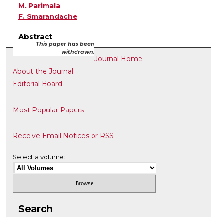
M. Parimala
F. Smarandache
Abstract
This paper has been
withdrawn.
Journal Home
About the Journal
Editorial Board
Most Popular Papers
Receive Email Notices or RSS
Select a volume:
Search