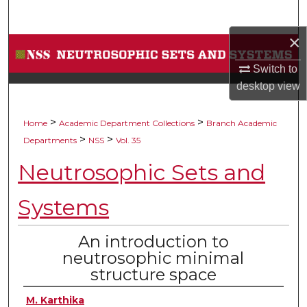
Search
×
Browse Collections
Switch to
My Account
desktop
view
About
>
>
Home
Academic Department Collections
Branch Academic
>
>
Departments
NSS
Vol. 35
Digital Commons Network™
Neutrosophic Sets and
Systems
An introduction to
neutrosophic minimal
structure space
M. Karthika