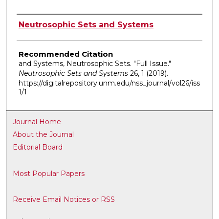
Authors
Neutrosophic Sets and Systems
Recommended Citation
and Systems, Neutrosophic Sets. "Full Issue."
Neutrosophic Sets and Systems
26, 1 (2019).
https://digitalrepository.unm.edu/nss_journal/vol26/iss
1/1
Journal Home
About the Journal
Editorial Board
Most Popular Papers
Receive Email Notices or RSS