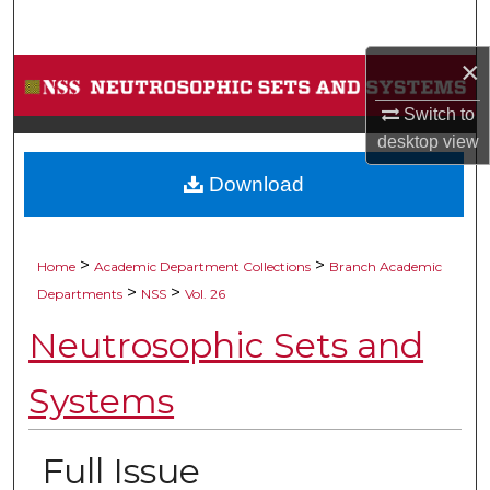
Search
×
Browse Collections
Switch to
My Account
desktop
view
Download
About
Digital Commons Network™
>
>
Home
Academic Department Collections
Branch Academic
>
>
Departments
NSS
Vol. 26
Neutrosophic Sets and
Systems
Full Issue