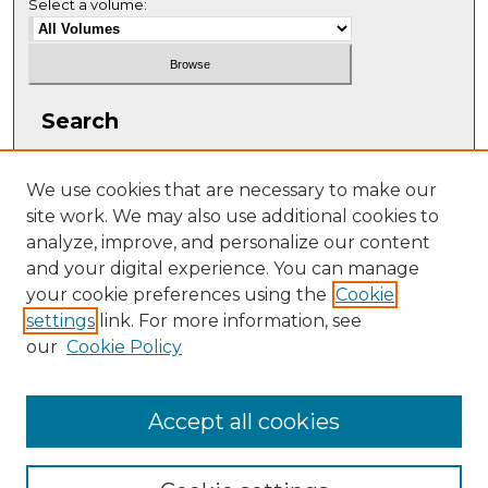
Select a volume:
Search
Enter search terms:
We use cookies that are necessary to make our
site work. We may also use additional cookies to
analyze, improve, and personalize our content
and your digital experience. You can manage
Select context to search:
your cookie preferences using the
Cookie
settings
link. For more information, see
our
Cookie Policy
Advanced Search
ISSN: 2331-608X
Accept all cookies