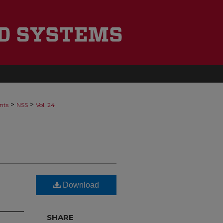
>
>
nts
NSS
Vol. 24
Download
SHARE