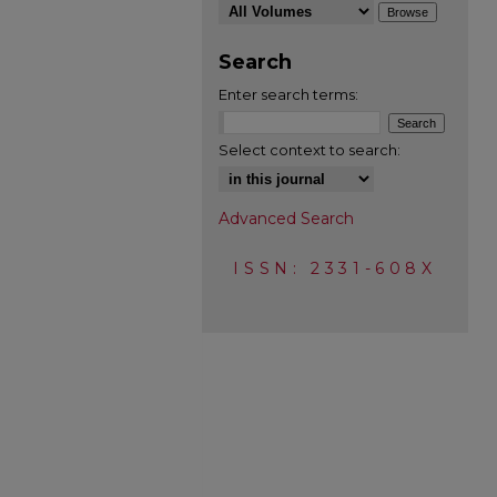
Search
Enter search terms:
Select context to search:
Advanced Search
ISSN: 2331-608X