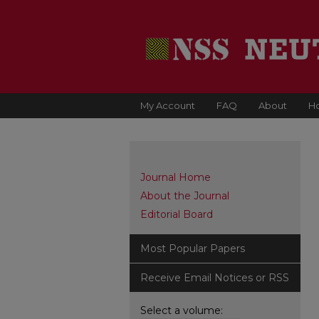
My Account
FAQ
About
H
Journal Home
About the Journal
Editorial Board
Most Popular Papers
Receive Email Notices or RSS
Select a volume: