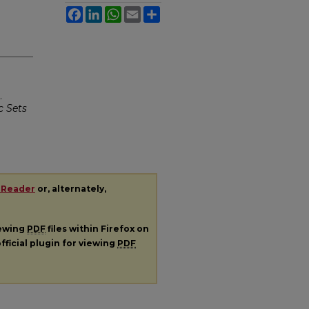
Facebook
LinkedIn
WhatsApp
Email
Share
.
c Sets
 Reader
or, alternately,
iewing
PDF
files within Firefox on
fficial plugin for viewing
PDF