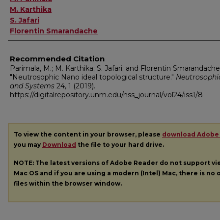
M. Karthika
S. Jafari
Florentin Smarandache
Recommended Citation
Parimala, M.; M. Karthika; S. Jafari; and Florentin Smarandache
"Neutrosophic Nano ideal topological structure."
Neutrosophi
and Systems
24, 1 (2019).
https://digitalrepository.unm.edu/nss_journal/vol24/iss1/8
To view the content in your browser, please
download Adobe
you may
Download
the file to your hard drive.
NOTE: The latest versions of Adobe Reader do not support v
Mac OS and if you are using a modern (Intel) Mac, there is no o
files within the browser window.