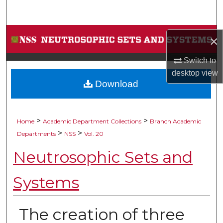
Search
Browse Collections
×
My Account
Switch to
desktop
view
Download
About
Digital Commons Network™
>
>
Home
Academic Department Collections
Branch Academic
>
>
Departments
NSS
Vol. 20
Neutrosophic Sets and
Systems
The creation of three