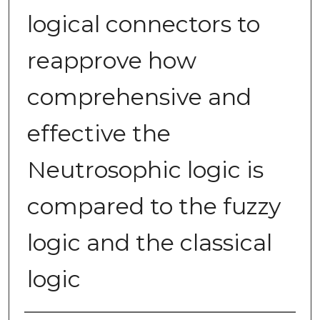
logical connectors to
reapprove how
comprehensive and
effective the
Neutrosophic logic is
compared to the fuzzy
logic and the classical
logic