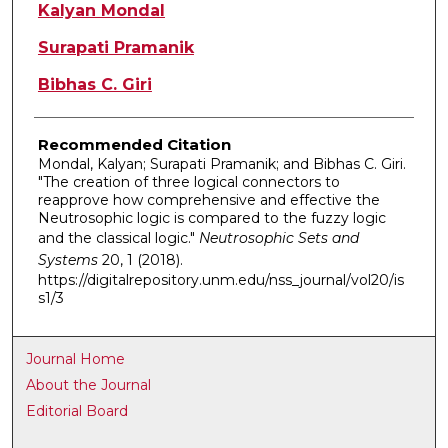
Authors
Kalyan Mondal
Surapati Pramanik
Bibhas C. Giri
Recommended Citation
Mondal, Kalyan; Surapati Pramanik; and Bibhas C. Giri.
"The creation of three logical connectors to
reapprove how comprehensive and effective the
Neutrosophic logic is compared to the fuzzy logic
and the classical logic."
Neutrosophic Sets and
Systems
20, 1 (2018).
https://digitalrepository.unm.edu/nss_journal/vol20/is
s1/3
Journal Home
About the Journal
Editorial Board