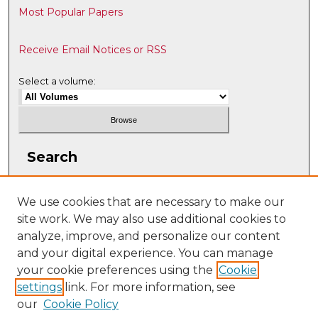
Most Popular Papers
Receive Email Notices or RSS
Select a volume:
Search
Enter search terms:
We use cookies that are necessary to make our
site work. We may also use additional cookies to
analyze, improve, and personalize our content
and your digital experience. You can manage
Select context to search:
your cookie preferences using the
Cookie
settings
link. For more information, see
our
Cookie Policy
Advanced Search