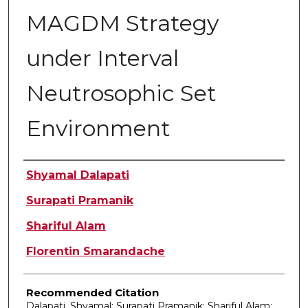
MAGDM Strategy
under Interval
Neutrosophic Set
Environment
Authors
Shyamal Dalapati
Surapati Pramanik
Shariful Alam
Florentin Smarandache
Recommended Citation
Dalapati, Shyamal; Surapati Pramanik; Shariful Alam;