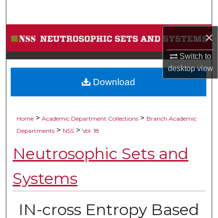
Search
Browse Collections
×
Switch to
My Account
desktop
view
Download
About
Digital Commons Network™
>
>
Home
Academic Department Collections
Branch Academic
>
>
Departments
NSS
Vol. 18
Neutrosophic Sets and
Systems
IN-cross Entropy Based