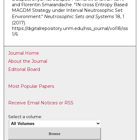
and Florentin Smarandache. "IN-cross Entropy Based
MAGDM Strategy under Interval Neutrosophic Set
Environment."
Neutrosophic Sets and Systems
18, 1
(2017).
https://digitalrepository.unm.edu/nss_journal/vol18/iss
1/6
Journal Home
About the Journal
Editorial Board
Most Popular Papers
Receive Email Notices or RSS
Select a volume: