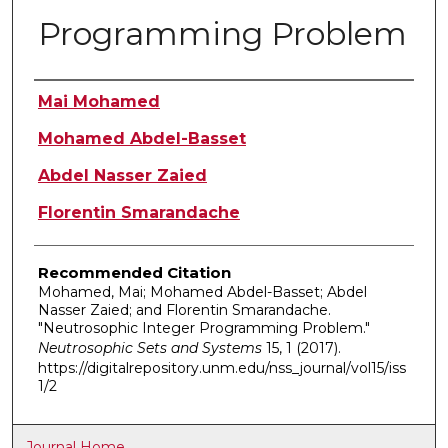
Programming Problem
Authors
Mai Mohamed
Mohamed Abdel-Basset
Abdel Nasser Zaied
Florentin Smarandache
Recommended Citation
Mohamed, Mai; Mohamed Abdel-Basset; Abdel
Nasser Zaied; and Florentin Smarandache.
"Neutrosophic Integer Programming Problem."
Neutrosophic Sets and Systems
15, 1 (2017).
https://digitalrepository.unm.edu/nss_journal/vol15/iss
1/2
Journal Home