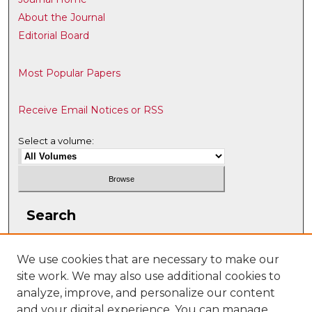
About the Journal
Editorial Board
Most Popular Papers
Receive Email Notices or RSS
Select a volume:
Search
Enter search terms:
We use cookies that are necessary to make our
site work. We may also use additional cookies to
analyze, improve, and personalize our content
and your digital experience. You can manage