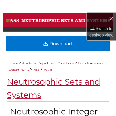
Search
×
Browse Collections
Switch to
My Account
desktop
view
Download
About
Digital Commons Network™
>
>
Home
Academic Department Collections
Branch Academic
>
>
Departments
NSS
Vol. 15
Neutrosophic Sets and
Systems
Neutrosophic Integer