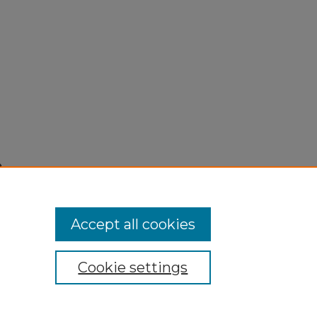
e
Accept all cookies
Cookie settings