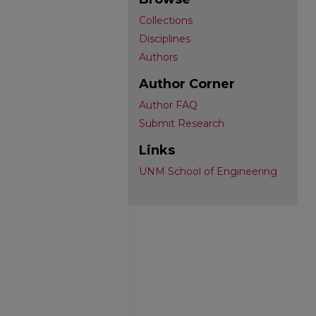
Collections
Disciplines
Authors
Author Corner
Author FAQ
Submit Research
Links
UNM School of Engineering