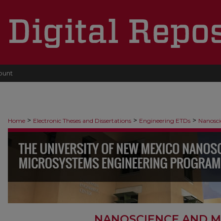
ount
>
>
>
Home
Electronic Theses and Dissertations
Engineering ETDs
Nanosci
NANOSCIENCE AND M