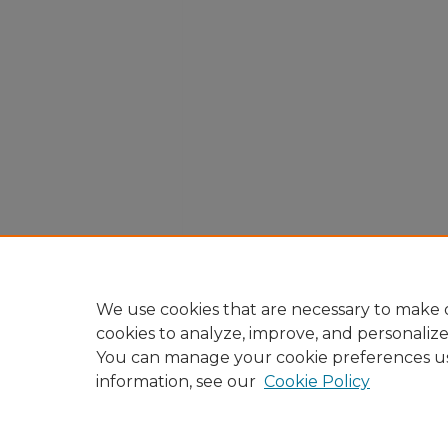
We use cookies that are necessary to make o
cookies to analyze, improve, and personaliz
You can manage your cookie preferences u
information, see our
Cookie Policy