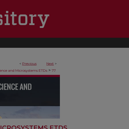
<
Previous
Next
>
>
ence and Microsystems ETDs
77
ICROSYSTEMS ETDS