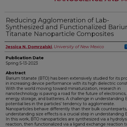
Reducing Agglomeration of Lab-
Synthesized and Functionalized Bari
Titanate Nanoparticle Composites
Author
Jessica N. Domrzalski
,
University of New Mexico
Publication Date
Spring 5-13-2023
Abstract
Barium titanate (BTO) has been extensively studied for its p
in increasing device performance with its high dielectric cons
With the world moving toward miniaturization, research in
nanotechnology is paving a road for the future of electronics,
energy storage, and batteries. A challenge in understanding 
potential lies in the particles’ tendency to agglomerate.
Nanoparticles behave differently than their bulk counterparts
understanding size effects is a crucial step in understanding 
In this work, BTO nanoparticles are synthesized via a hydrolys
reaction, then functionalized via a ligand exchange reaction t