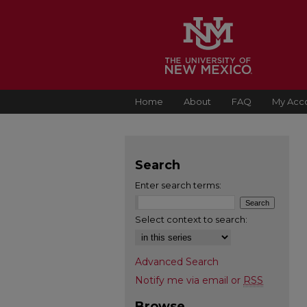
Home
About
FAQ
My Acc
Search
Enter search terms:
Select context to search:
Advanced Search
Notify me via email or
RSS
Browse