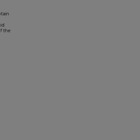
tain
cid
f the