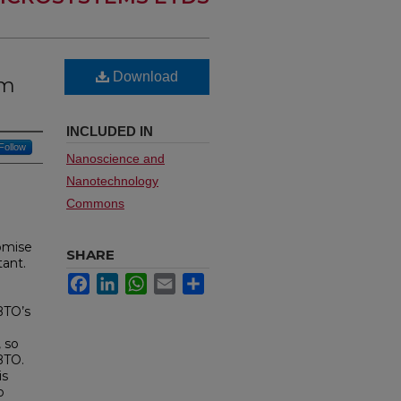
Download
um
INCLUDED IN
Follow
Nanoscience and
Nanotechnology
Commons
romise
SHARE
tant.
Facebook
LinkedIn
WhatsApp
Email
Share
BTO’s
, so
BTO.
is
o