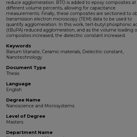
reduce agglomeration. BTO is added to epoxy composites at
different volume percents, allowing for capacitance
measurements. Finally, these composites are sectioned to ob
transmission electron microscopy (TEM) data to be used to
quantify agglomeration. In this work, tert-butyl phosphonic a
(tBuPA) reduced agglomeration, and as the volume loading o
composites increased, the dielectric constant increased.
Keywords
Barium titanate, Ceramic materials, Dielectric constant,
Nanotechnology
Document Type
Thesis
Language
English
Degree Name
Nanoscience and Microsystems
Level of Degree
Masters
Department Name