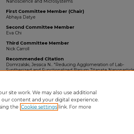
Nanoscience and Microsystems
First Committee Member (Chair)
Abhaya Datye
Second Committee Member
Eva Chi
Third Committee Member
Nick Carroll
Recommended Citation
Domrzalski, Jessica N.. "Reducing Agglomeration of Lab-
Synthesized and Functionalized Barium Titanate Nanoparticl
Composites."
(2023).
https://digitalrepository.unm.edu/nsms_etds/77
ur site work. We may also use additional
e our content and your digital experience.
sing the
Cookie settings
link. For more
Home
|
About
|
FAQ
|
My Account
|
Accessibility Statement
Privacy
Copyright