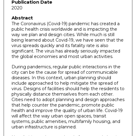
Publication Date
2020
Abstract
The Coronavirus (Covid-19) pandemic has created a
public health crisis worldwide and is impacting the
way we plan and design cities. While much is still
being learned about Covid-19, we have seen that the
virus spreads quickly and its fatality rate is also
significant. The virus has already seriously impacted
the global economies and most urban activities.
During pandemics, regular public interactions in the
city can be the cause for spread of communicable
diseases. In this context, urban planning should
include approached to help mitigate the spread of
virus. Designs of facilities should help the residents to
physically distance themselves from each other.
Cities need to adopt planning and design approaches
that help counter the pandemic, promote public
health and improve the quality of urban life. Covid-19
will affect the way urban open spaces, transit
systems, public amenities, multifamily housing, and
urban infrastructure is planned.