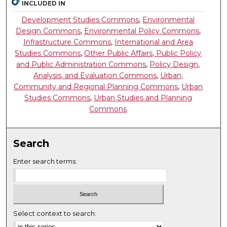
INCLUDED IN
Development Studies Commons
,
Environmental
Design Commons
,
Environmental Policy Commons
,
Infrastructure Commons
,
International and Area
Studies Commons
,
Other Public Affairs, Public Policy
and Public Administration Commons
,
Policy Design,
Analysis, and Evaluation Commons
,
Urban,
Community and Regional Planning Commons
,
Urban
Studies Commons
,
Urban Studies and Planning
Commons
Search
Enter search terms:
Select context to search: