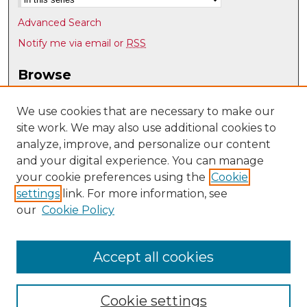
Advanced Search
Notify me via email or
RSS
Browse
Collections
Disciplines
We use cookies that are necessary to make our
site work. We may also use additional cookies to
Authors
analyze, improve, and personalize our content
Author Corner
and your digital experience. You can manage
Author FAQ
your cookie preferences using the
Cookie
settings
link. For more information, see
Submit Research
our
Cookie Policy
Links
Nepal Study Center @ UNM
Accept all cookies
Cookie settings