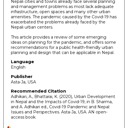
Nepali cities and towns already face several planning
and management problems as most lack adequate
infrastructure, open spaces and many other urban
amenities. The pandemic caused by the Covid-19 has
exacerbated the problems already faced by the
Nepali urban centers.
This article provides a review of some emerging
ideas on planning for the pandemic, and offers some
recommendations for a public health-friendly urban
planning and design that can be applicable in Nepal.
Language
English
Publisher
Asta-Ja, USA
Recommended Citation
Adhikari, A., Bhattarai, K. (2020), Urban Development
in Nepal and the Impacts of Covid-19, in B. Sharma,
and A. Adhikari ed., Covid-19 Pandemic and Nepal:
Issues and Perspectives. Asta-Ja, USA. AN open-
access book.