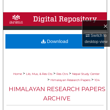
Search
Browse Collections
×
My Account
Switch to
Download
About
desktop
view
Digital Commons Network™
>
>
>
Home
Lib, Mus, & Res Cts
Res Ctrs
Nepal Study Center
>
>
Himalayan Research Papers
104
HIMALAYAN RESEARCH PAPERS
ARCHIVE