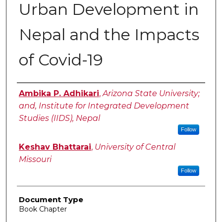
Urban Development in
Nepal and the Impacts
of Covid-19
Authors
Ambika P. Adhikari
,
Arizona State University;
and, Institute for Integrated Development
Studies (IIDS), Nepal
Follow
Keshav Bhattarai
,
University of Central
Missouri
Follow
Document Type
Book Chapter