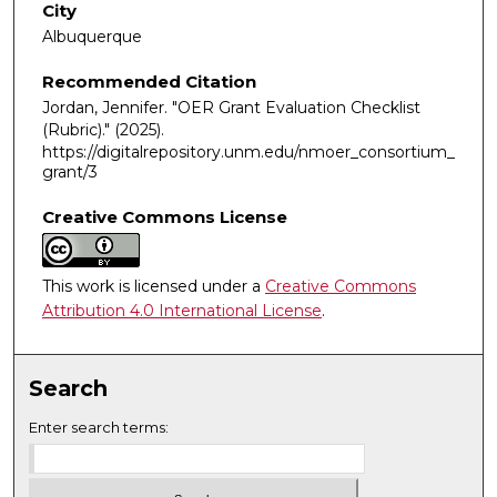
City
Albuquerque
Recommended Citation
Jordan, Jennifer. "OER Grant Evaluation Checklist
(Rubric)."
(2025).
https://digitalrepository.unm.edu/nmoer_consortium_
grant/3
Creative Commons License
This work is licensed under a
Creative Commons
Attribution 4.0 International License
.
Search
Enter search terms: