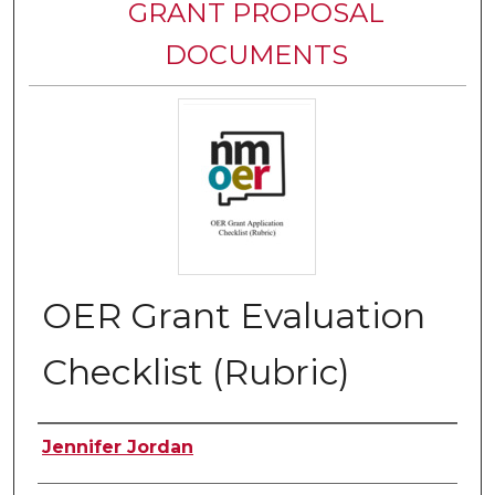
GRANT PROPOSAL
DOCUMENTS
OER Grant Evaluation
Checklist (Rubric)
Authors
Jennifer Jordan