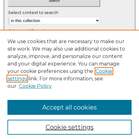
Select context to search:
Advanced Search
Notify me via email or
RSS
We use cookies that are necessary to make our
site work. We may also use additional cookies to
Browse
analyze, improve, and personalize our content
Collections
and your digital experience. You can manage
Disciplines
your cookie preferences using the
Cookie
settings
link. For more information, see
Authors
our
Cookie Policy
Author Corner
Author FAQ
Accept all cookies
Cookie settings