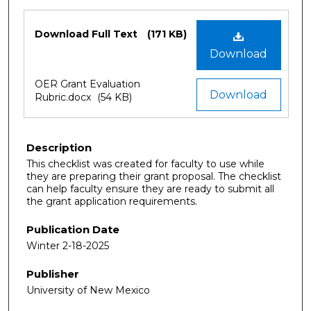
Files
Download Full Text
(171 KB)
Download
OER Grant Evaluation
Download
Rubric.docx
(54 KB)
Description
This checklist was created for faculty to use while
they are preparing their grant proposal. The checklist
can help faculty ensure they are ready to submit all
the grant application requirements.
Publication Date
Winter 2-18-2025
Publisher
University of New Mexico