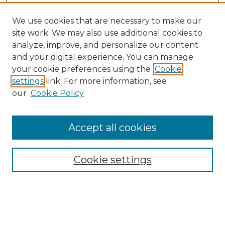
We use cookies that are necessary to make our
site work. We may also use additional cookies to
analyze, improve, and personalize our content
and your digital experience. You can manage
your cookie preferences using the
Cookie
settings
link. For more information, see
our
Cookie Policy
Accept all cookies
NMLR Archive Home
NMLR Website Home
Cookie settings
Submit An Article
Mastheads
Policies
UNMSOL Journals
UNMSOL Home