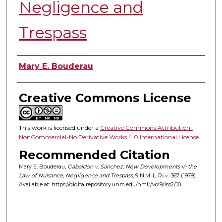
Negligence and
Trespass
Authors
Mary E. Bouderau
Creative Commons License
This work is licensed under a
Creative Commons Attribution-
NonCommercial-No Derivative Works 4.0 International License
.
Recommended Citation
Mary E. Bouderau,
Gabaldon v. Sanchez: New Developments in the
Law of Nuisance, Negligence and Trespass
, 9
N.M. L. Rev.
367 (1979).
Available at: https://digitalrepository.unm.edu/nmlr/vol9/iss2/10