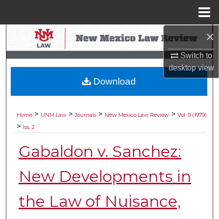
Menu
Home
×
Search
Switch to
Browse Collections
desktop
view
Download
My Account
About
>
>
>
>
Home
UNM Law
Journals
New Mexico Law Review
Vol. 9 (1979)
>
Iss. 2
Digital Commons Network™
Gabaldon v. Sanchez:
New Developments in
the Law of Nuisance,