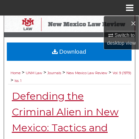
Menu
Home
×
Search
Switch to
Browse Collections
desktop
view
Download
My Account
About
>
>
>
>
Home
UNM Law
Journals
New Mexico Law Review
Vol. 9 (1979)
>
Iss. 1
Digital Commons Network™
Defending the
Criminal Alien in New
Mexico: Tactics and