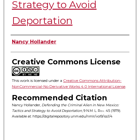
Strategy to Avoid
Deportation
Authors
Nancy Hollander
Creative Commons License
This work is licensed under a
Creative Commons Attribution-
NonCommercial-No Derivative Works 4.0 International License
.
Recommended Citation
Nancy Hollander,
Defending the Criminal Alien in New Mexico:
Tactics and Strategy to Avoid Deportation
, 9
N.M. L. Rev.
45 (1979).
Available at: https://digitalrepository.unm.edu/nmlr/vol9/iss1/4