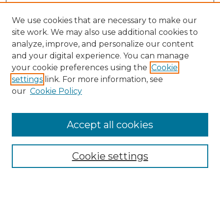
We use cookies that are necessary to make our
site work. We may also use additional cookies to
analyze, improve, and personalize our content
and your digital experience. You can manage
your cookie preferences using the
Cookie
settings
link. For more information, see
our
Cookie Policy
Accept all cookies
NMLR Archive Home
NMLR Website Home
Cookie settings
Submit An Article
Mastheads
Policies
UNMSOL Journals
UNMSOL Home