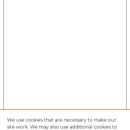
We use cookies that are necessary to make our
site work. We may also use additional cookies to