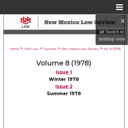
Menu
Home
×
Search
Switch to
Browse Collections
desktop
view
>
>
>
>
My Account
Home
UNM Law
Journals
New Mexico Law Review
Vol. 8 (1978)
Volume 8 (1978)
About
Issue 1
Digital Commons Network™
Winter 1978
Issue 2
Summer 1978