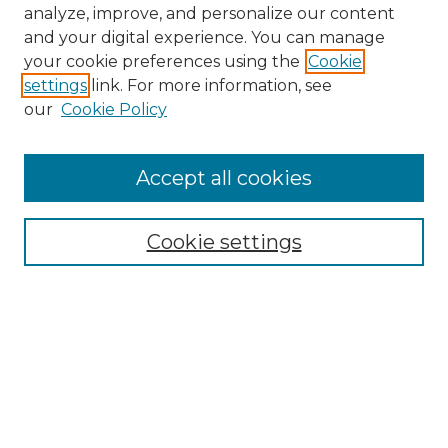
analyze, improve, and personalize our content
and your digital experience. You can manage
your cookie preferences using the
Cookie
settings
link. For more information, see
our
Cookie Policy
Accept all cookies
NMLR Archive Home
NMLR Website Home
Cookie settings
Submit An Article
Mastheads
Policies
UNMSOL Journals
UNMSOL Home
Most Popular Papers
Receive Email Notices
Select an issue: