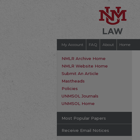
My Account
FAQ
About
Home
NMLR Archive Home
NMLR Website Home
Submit An Article
Mastheads
Policies
UNMSOL Journals
UNMSOL Home
Most Popular Papers
Receive Email Notices