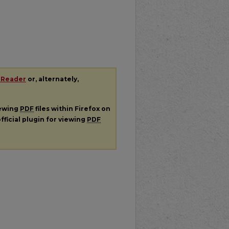
 Reader
or, alternately,
iewing
PDF
files within Firefox on
fficial plugin for viewing
PDF