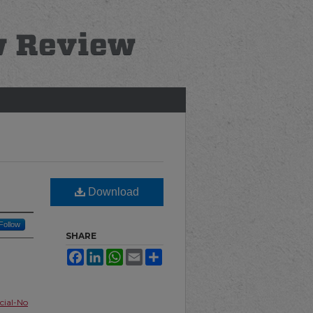
Download
Follow
SHARE
Facebook
LinkedIn
WhatsApp
Email
Share
ial-No