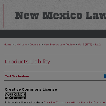
>
>
>
>
>
Home
UNM Law
Journals
New Mexico Law Review
Vol. 6 (1976)
Iss. 2
Products Liability
Authors
Ted Occhialino
Creative Commons License
This work is licensed under a
Creative Commons Attribution-NonCommerc