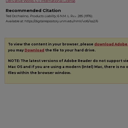
Derivative Works 4.0 International License
.
Recommended Citation
Ted Occhialino,
Products Liability
, 6
N.M. L. Rev.
285 (1976).
Available at: https://digitalrepository.unm.edu/nmlr/vol6/iss2/6
To view the content in your browser, please
download Adobe
you may
Download
the file to your hard drive.
NOTE: The latest versions of Adobe Reader do not support v
Mac OS and if you are using a modern (Intel) Mac, there is no o
files within the browser window.