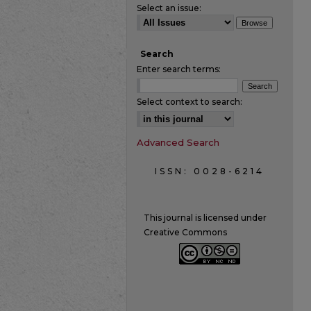
Select an issue:
Search
Enter search terms:
Select context to search:
Advanced Search
ISSN: 0028-6214
This journal is licensed under
Creative Commons