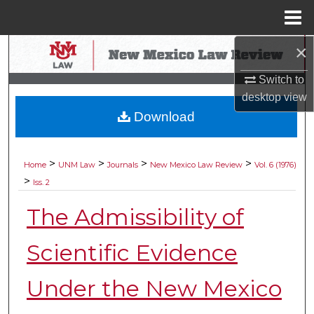
Menu
Home
×
Search
Switch to
Browse Collections
desktop
view
Download
My Account
About
>
>
>
>
Home
UNM Law
Journals
New Mexico Law Review
Vol. 6 (1976)
>
Iss. 2
Digital Commons Network™
The Admissibility of
Scientific Evidence
Under the New Mexico