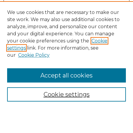
We use cookies that are necessary to make our
site work. We may also use additional cookies to
analyze, improve, and personalize our content
and your digital experience. You can manage
your cookie preferences using the
Cookie
settings
link. For more information, see
our
Cookie Policy
Accept all cookies
NMLR Archive Home
NMLR Website Home
Cookie settings
Submit An Article
Mastheads
Policies
UNMSOL Journals
UNMSOL Home