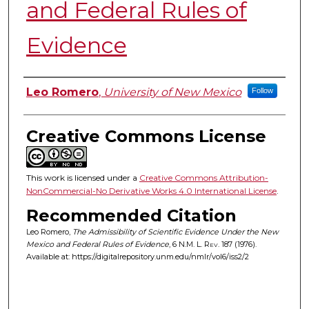
and Federal Rules of
Evidence
Authors
Leo Romero
,
University of New Mexico
Follow
Creative Commons License
This work is licensed under a
Creative Commons Attribution-
NonCommercial-No Derivative Works 4.0 International License
.
Recommended Citation
Leo Romero,
The Admissibility of Scientific Evidence Under the New
Mexico and Federal Rules of Evidence
, 6
N.M. L. Rev.
187 (1976).
Available at: https://digitalrepository.unm.edu/nmlr/vol6/iss2/2