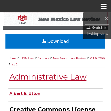
Menu
Home
×
Search
Switch to
Browse Collections
desktop
view
Download
My Account
About
>
>
>
>
Home
UNM Law
Journals
New Mexico Law Review
Vol. 6 (1976)
>
Iss. 2
Digital Commons Network™
Administrative Law
Authors
Albert E. Utton
Creative Commons License