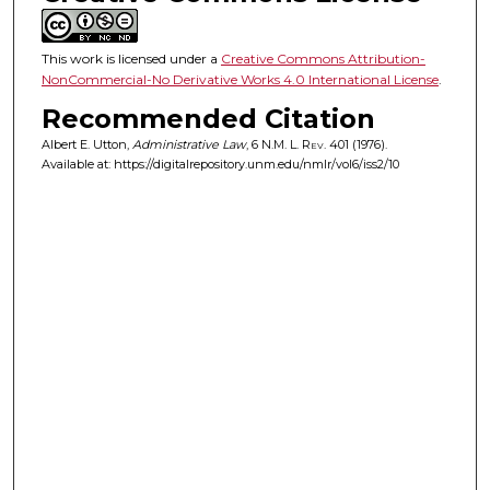
This work is licensed under a
Creative Commons Attribution-
NonCommercial-No Derivative Works 4.0 International License
.
Recommended Citation
Albert E. Utton,
Administrative Law
, 6
N.M. L. Rev.
401 (1976).
Available at: https://digitalrepository.unm.edu/nmlr/vol6/iss2/10