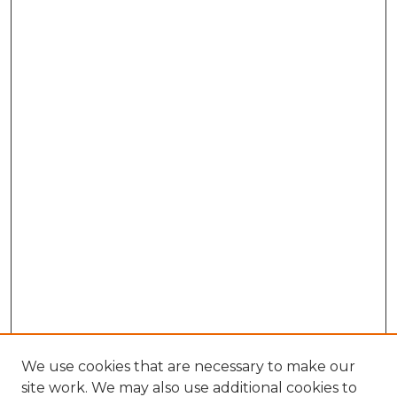
We use cookies that are necessary to make our
site work. We may also use additional cookies to