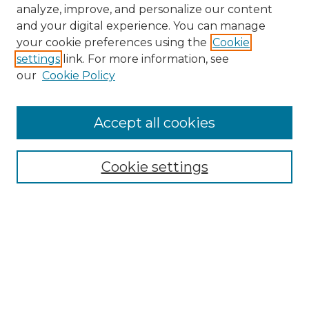
analyze, improve, and personalize our content
and your digital experience. You can manage
your cookie preferences using the
Cookie
settings
link. For more information, see
our
Cookie Policy
Accept all cookies
NMLR Archive Home
NMLR Website Home
Cookie settings
Submit An Article
Mastheads
Policies
UNMSOL Journals
UNMSOL Home
Most Popular Papers
Receive Email Notices
Select an issue: