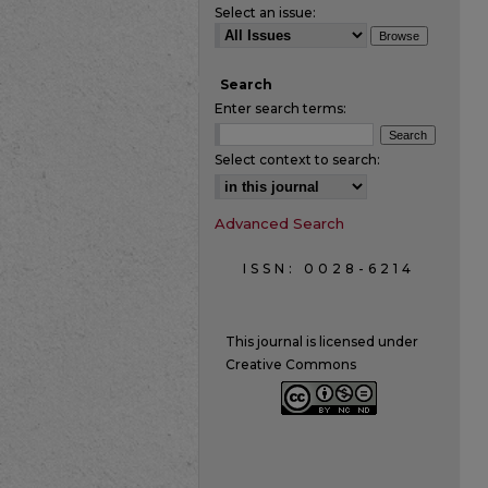
Select an issue:
Search
Enter search terms:
Select context to search:
Advanced Search
ISSN: 0028-6214
This journal is licensed under
Creative Commons