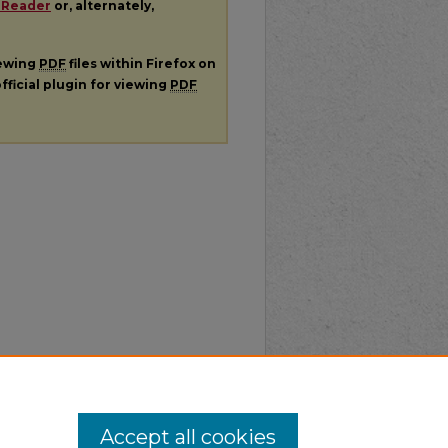
 Reader
or, alternately,
iewing
PDF
files within Firefox on
fficial plugin for viewing
PDF
Accept all cookies