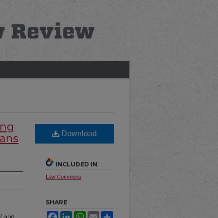
ing
Download
cans
INCLUDED IN
Law Commons
SHARE
Facebook
LinkedIn
WhatsApp
Email
Share
67 and