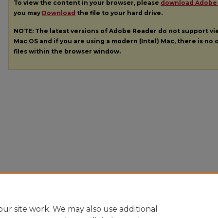
To view the content in your browser, please
download Adobe
you may
Download
the file to your hard drive.
NOTE: The latest versions of Adobe Reader do not support v
Mac OS and if you are using a modern (Intel) Mac, there is no o
files within the browser window.
ur site work. We may also use additional