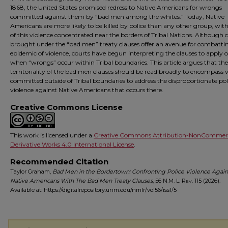
1868, the United States promised redress to Native Americans for wrongs
committed against them by “bad men among the whites.” Today, Native
Americans are more likely to be killed by police than any other group, wi
of this violence concentrated near the borders of Tribal Nations. Although 
brought under the “bad men” treaty clauses offer an avenue for combattin
epidemic of violence, courts have begun interpreting the clauses to apply 
when “wrongs” occur within Tribal boundaries. This article argues that the
territoriality of the bad men clauses should be read broadly to encompass 
committed outside of Tribal boundaries to address the disproportionate pol
violence against Native Americans that occurs there.
Creative Commons License
This work is licensed under a
Creative Commons Attribution-NonCommerc
Derivative Works 4.0 International License
.
Recommended Citation
Taylor Graham,
Bad Men in the Bordertown: Confronting Police Violence Again
Native Americans With The Bad Men Treaty Clauses
, 56
N.M. L. Rev.
115 (2026).
Available at: https://digitalrepository.unm.edu/nmlr/vol56/iss1/5