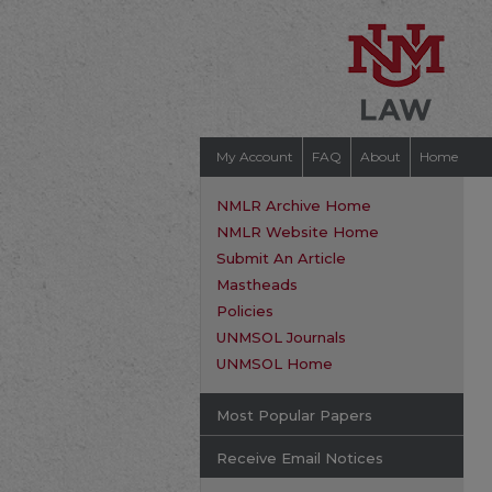
My Account
FAQ
About
Home
NMLR Archive Home
NMLR Website Home
Submit An Article
Mastheads
Policies
UNMSOL Journals
UNMSOL Home
Most Popular Papers
Receive Email Notices