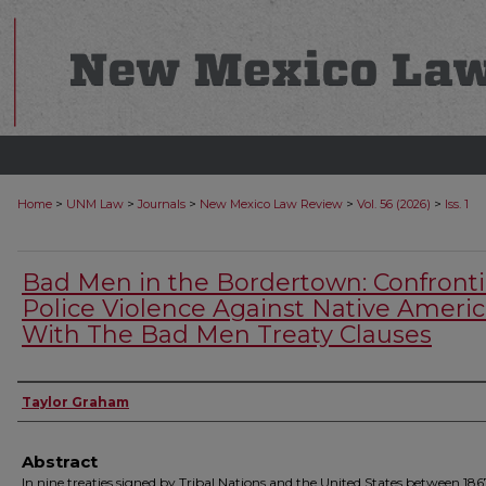
>
>
>
>
>
Home
UNM Law
Journals
New Mexico Law Review
Vol. 56 (2026)
Iss. 1
Bad Men in the Bordertown: Confront
Police Violence Against Native Ameri
With The Bad Men Treaty Clauses
Authors
Taylor Graham
Abstract
In nine treaties signed by Tribal Nations and the United States between 18