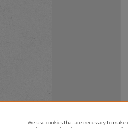
We use cookies that are necessary to make o