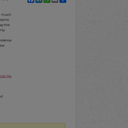
th much
claims
g this
only
violence
ice
ial-No
st